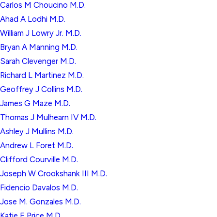
Carlos M Choucino M.D.
Ahad A Lodhi M.D.
William J Lowry Jr. M.D.
Bryan A Manning M.D.
Sarah Clevenger M.D.
Richard L Martinez M.D.
Geoffrey J Collins M.D.
James G Maze M.D.
Thomas J Mulhearn IV M.D.
Ashley J Mullins M.D.
Andrew L Foret M.D.
Clifford Courville M.D.
Joseph W Crookshank III M.D.
Fidencio Davalos M.D.
Jose M. Gonzales M.D.
Katie E Price M.D.