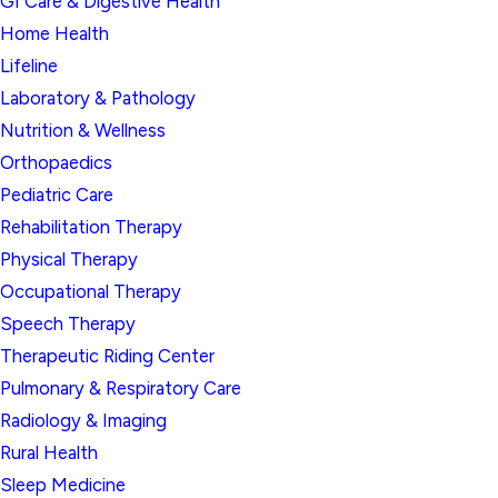
GI Care & Digestive Health
Home Health
Lifeline
Laboratory & Pathology
Nutrition & Wellness
Orthopaedics
Pediatric Care
Rehabilitation Therapy
Physical Therapy
Occupational Therapy
Speech Therapy
Therapeutic Riding Center
Pulmonary & Respiratory Care
Radiology & Imaging
Rural Health
Sleep Medicine