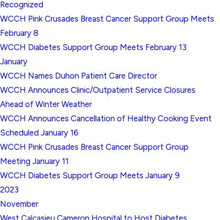
Recognized
WCCH Pink Crusades Breast Cancer Support Group Meets
February 8
WCCH Diabetes Support Group Meets February 13
January
WCCH Names Duhon Patient Care Director
WCCH Announces Clinic/Outpatient Service Closures
Ahead of Winter Weather
WCCH Announces Cancellation of Healthy Cooking Event
Scheduled January 16
WCCH Pink Crusades Breast Cancer Support Group
Meeting January 11
WCCH Diabetes Support Group Meets January 9
2023
November
West Calcasieu Cameron Hospital to Host Diabetes