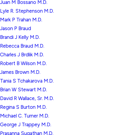
Juan M Bossano M.D.
Lyle R. Stephenson M.D.
Mark P Trahan M.D.
Jason P Braud
Brandi J Kelly M.D.
Rebecca Braud M.D.
Charles J Brdlik M.D.
Robert B Wilson M.D.
James Brown M.D.
Tania S Tchakarova M.D.
Brian W Stewart M.D.
David R Wallace, Sr. M.D.
Regina S Burton M.D.
Michael C. Turner M.D.
George J Trappey M.D.
Prasanna Sugathan M.D.