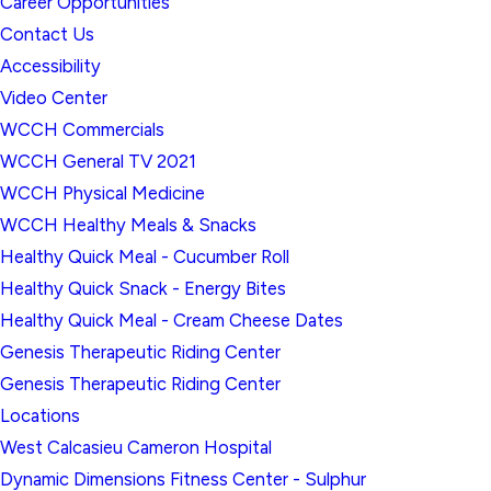
Career Opportunities
Contact Us
Accessibility
Video Center
WCCH Commercials
WCCH General TV 2021
WCCH Physical Medicine
WCCH Healthy Meals & Snacks
Healthy Quick Meal - Cucumber Roll
Healthy Quick Snack - Energy Bites
Healthy Quick Meal - Cream Cheese Dates
Genesis Therapeutic Riding Center
Genesis Therapeutic Riding Center
Locations
West Calcasieu Cameron Hospital
Dynamic Dimensions Fitness Center - Sulphur