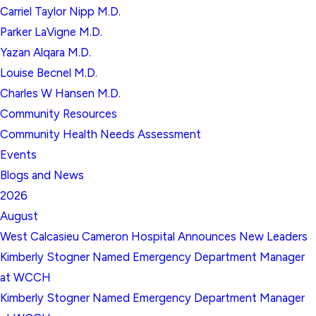
Carriel Taylor Nipp M.D.
Parker LaVigne M.D.
Yazan Alqara M.D.
Louise Becnel M.D.
Charles W Hansen M.D.
Community Resources
Community Health Needs Assessment
Events
Blogs and News
2026
August
West Calcasieu Cameron Hospital Announces New Leaders
Kimberly Stogner Named Emergency Department Manager
at WCCH
Kimberly Stogner Named Emergency Department Manager