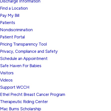
Discharge Information
Find a Location
Pay My Bill
Patients
Nondiscrimination
Patient Portal
Pricing Transparency Tool
Privacy, Compliance and Safety
Schedule an Appointment
Safe Haven For Babies
Visitors
Videos
Support WCCH
Ethel Precht Breast Cancer Program
Therapeutic Riding Center
Mac Burns Scholarship