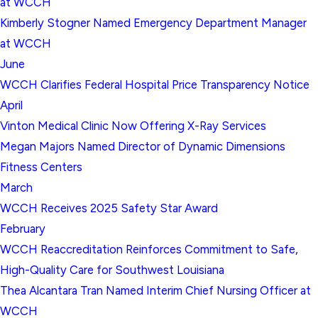
at WCCH
Kimberly Stogner Named Emergency Department Manager
at WCCH
June
WCCH Clarifies Federal Hospital Price Transparency Notice
April
Vinton Medical Clinic Now Offering X-Ray Services
Megan Majors Named Director of Dynamic Dimensions
Fitness Centers
March
WCCH Receives 2025 Safety Star Award
February
WCCH Reaccreditation Reinforces Commitment to Safe,
High-Quality Care for Southwest Louisiana
Thea Alcantara Tran Named Interim Chief Nursing Officer at
WCCH