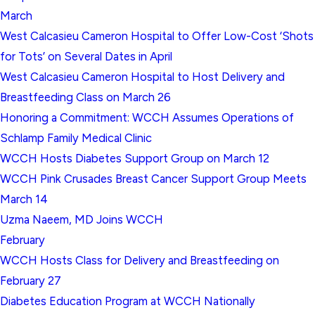
March
West Calcasieu Cameron Hospital to Offer Low-Cost ‘Shots
for Tots’ on Several Dates in April
West Calcasieu Cameron Hospital to Host Delivery and
Breastfeeding Class on March 26
Honoring a Commitment: WCCH Assumes Operations of
Schlamp Family Medical Clinic
WCCH Hosts Diabetes Support Group on March 12
WCCH Pink Crusades Breast Cancer Support Group Meets
March 14
Uzma Naeem, MD Joins WCCH
February
WCCH Hosts Class for Delivery and Breastfeeding on
February 27
Diabetes Education Program at WCCH Nationally