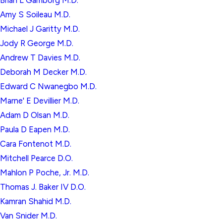
Brian L Gamborg M.D.
Amy S Soileau M.D.
Michael J Garitty M.D.
Jody R George M.D.
Andrew T Davies M.D.
Deborah M Decker M.D.
Edward C Nwanegbo M.D.
Marne' E Devillier M.D.
Adam D Olsan M.D.
Paula D Eapen M.D.
Cara Fontenot M.D.
Mitchell Pearce D.O.
Mahlon P Poche, Jr. M.D.
Thomas J. Baker IV D.O.
Kamran Shahid M.D.
Van Snider M.D.