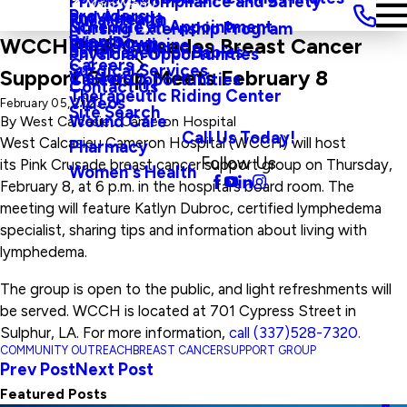
Privacy, Compliance and Safety
Main Menu
Providers
and Agenda
Rural Health
Schedule an Appointment
Nursing Externship Program
Events
Wine Down
WCCH Pink Crusades Breast Cancer
Sleep Medicine
Safe Haven For Babies
Physician Opportunities
Careers
Surgical Services
Support Group Meets February 8
Visitors
Career Opportunities
Contact Us
Therapeutic Riding Center
Videos
February 05, 2023
Site Search
Wound Care
By
West Calcasieu Cameron Hospital
Call Us Today!
West Calcasieu Cameron Hospital (WCCH) will host
Pharmacy
Follow Us
its Pink Crusade breast cancer support group on Thursday,
Women's Health
February 8, at 6 p.m. in the hospital’s board room. The
meeting will feature Katlyn Dubroc, certified lymphedema
specialist, sharing tips and information about living with
lymphedema.
The group is open to the public, and light refreshments will
be served. WCCH is located at 701 Cypress Street in
Sulphur, LA. For more information,
call (337)528-7320.
COMMUNITY OUTREACH
BREAST CANCER
SUPPORT GROUP
Prev Post
Next Post
Featured Posts