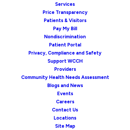
Services
Price Transparency
Patients & Visitors
Pay My Bill
Nondiscrimination
Patient Portal
Privacy, Compliance and Safety
Support WCCH
Providers
Community Health Needs Assessment
Blogs and News
Events
Careers
Contact Us
Locations
Site Map