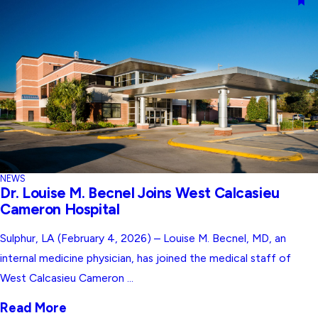
NEWS
Dr. Louise M. Becnel Joins West Calcasieu
Cameron Hospital
Sulphur, LA (February 4, 2026) – Louise M. Becnel, MD, an
internal medicine physician, has joined the medical staff of
West Calcasieu Cameron ...
Read More