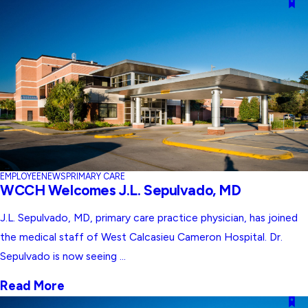
EMPLOYEE
NEWS
PRIMARY CARE
WCCH Welcomes J.L. Sepulvado, MD
J.L. Sepulvado, MD, primary care practice physician, has joined
the medical staff of West Calcasieu Cameron Hospital. Dr.
Sepulvado is now seeing ...
Read More