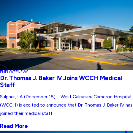
EMPLOYEE
NEWS
Dr. Thomas J. Baker IV Joins WCCH Medical
Staff
Sulphur, LA (December 18) – West Calcasieu Cameron Hospital
(WCCH) is excited to announce that Dr. Thomas J. Baker IV has
joined their medical staff ...
Read More