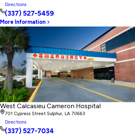
Directions
(337) 527-5459
More Information
West Calcasieu Cameron Hospital
701 Cypress Street Sulphur, LA 70663
Directions
(337) 527-7034