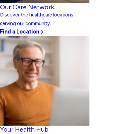
Our Care Network
Discover the healthcare locations
serving our community.
Find a Location
Your Health Hub