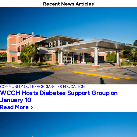
Recent News Articles
COMMUNITY OUTREACH
DIABETES EDUCATION
WCCH Hosts Diabetes Support Group on
January 10
Read More