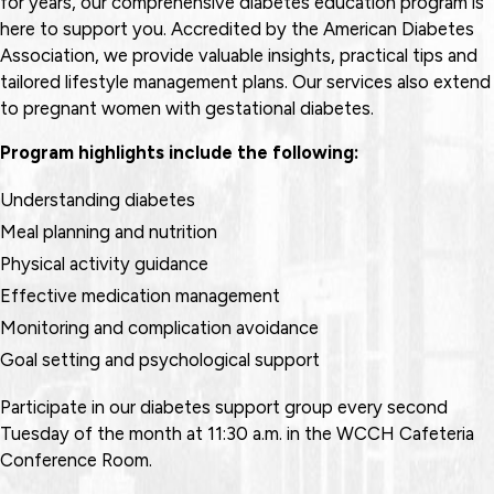
for years, our comprehensive diabetes education program is
here to support you. Accredited by the American Diabetes
Association, we provide valuable insights, practical tips and
tailored lifestyle management plans. Our services also extend
to pregnant women with gestational diabetes.
Program highlights include the following:
Understanding diabetes
Meal planning and nutrition
Physical activity guidance
Effective medication management
Monitoring and complication avoidance
Goal setting and psychological support
Participate in our diabetes support group every second
Tuesday of the month at 11:30 a.m. in the WCCH Cafeteria
Conference Room.