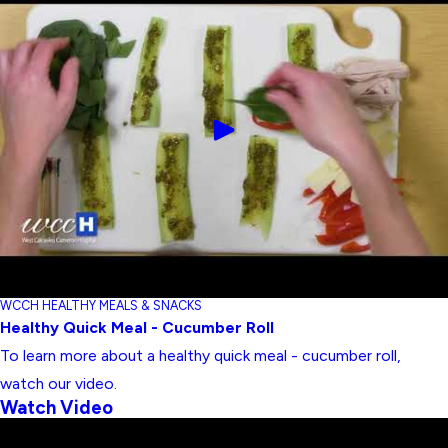
WCCH HEALTHY MEALS & SNACKS
Healthy Quick Meal - Cucumber Roll
To learn more about a healthy quick meal - cucumber roll,
watch our video.
Watch Video