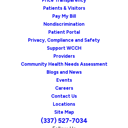
Price Transparency
Patients & Visitors
Pay My Bill
Nondiscrimination
Patient Portal
Privacy, Compliance and Safety
Support WCCH
Providers
Community Health Needs Assessment
Blogs and News
Events
Careers
Contact Us
Locations
Site Map
(337) 527-7034