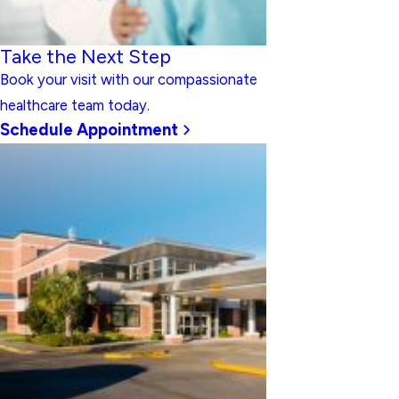
Take the Next Step
Book your visit with our compassionate
healthcare team today.
Schedule Appointment