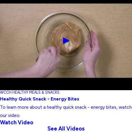
WCCH HEALTHY MEALS & SNACKS
Healthy Quick Snack - Energy Bites
To learn more about a healthy quick snack - energy bites, watch
our video.
Watch Video
See All Videos