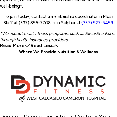
well-being*.
To join today, contact a membership coordinator in Moss
Bluff at (337) 855-7708 or in Sulphur at
(337) 527-5459
.
*We accept most fitness programs, such as SilverSneakers,
through health insurance providers.
Read More
Read Less
Where We Provide Nutrition & Wellness
Dynamic Dimensions Fitness Center - Moss