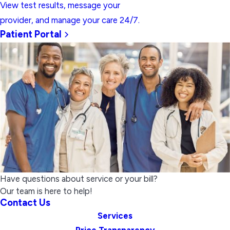
View test results, message your
provider, and manage your care 24/7.
Patient Portal
Have questions about service or your bill?
Our team is here to help!
Contact Us
Services