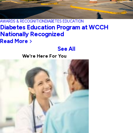
AWARDS & RECOGNITION
DIABETES EDUCATION
Diabetes Education Program at WCCH
Nationally Recognized
Read More
See All
We're Here For
You