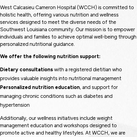
West Calcasieu Cameron Hospital (WCCH) is committed to
holistic health, offering various nutrition and wellness
services designed to meet the diverse needs of the
Southwest Louisiana community. Our mission is to empower
individuals and families to achieve optimal well-being through
personalized nutritional guidance.
We offer the following nutrition support:
Dietary consultations
with a registered dietitian who
provides valuable insights into nutritional management
Personalized nutrition education
, and support for
managing chronic conditions such as diabetes and
hypertension
Additionally, our wellness initiatives include weight
management education and workshops designed to
promote active and healthy lifestyles. At WCCH, we are