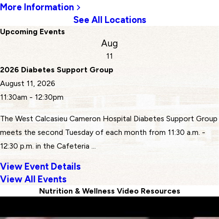
More Information
See All Locations
Upcoming Events
Aug
11
2026 Diabetes Support Group
August 11, 2026
11:30am - 12:30pm
The West Calcasieu Cameron Hospital Diabetes Support Group
meets the second Tuesday of each month from 11:30 a.m. -
12:30 p.m. in the Cafeteria ...
View Event Details
View All Events
Nutrition & Wellness Video Resources