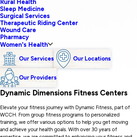
Rural Health
Sleep Medicine
Surgical Services
Therapeutic Riding Center
Wound Care
Pharmacy
Women's Health
Our Services
Our Locations
Our Providers
Dynamic Dimensions Fitness Centers
Elevate your fitness journey with Dynamic Fitness, part of
WCCH. From group fitness programs to personalized
training, we offer various options to help you get moving
and achieve your health goals. With over 30 years of
expertise, we are committed to enhancing your fitness and