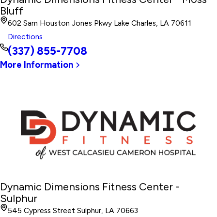
Bluff
602 Sam Houston Jones Pkwy Lake Charles, LA 70611
Directions
(337) 855-7708
More Information
Dynamic Dimensions Fitness Center -
Sulphur
545 Cypress Street Sulphur, LA 70663