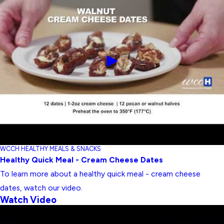
WCCH HEALTHY MEALS & SNACKS
Healthy Quick Meal - Cream Cheese Dates
To learn more about a healthy quick meal - cream cheese
dates, watch our video.
Watch Video