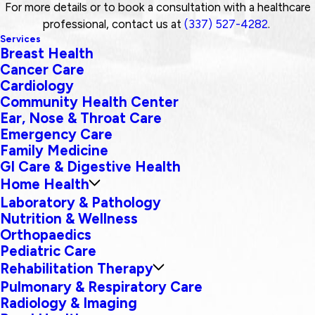
For more details or to book a consultation with a healthcare
professional, contact us at
(337) 527-4282
.
Services
Breast Health
Cancer Care
Cardiology
Community Health Center
Ear, Nose & Throat Care
Emergency Care
Family Medicine
GI Care & Digestive Health
Home Health
Laboratory & Pathology
Nutrition & Wellness
Orthopaedics
Pediatric Care
Rehabilitation Therapy
Pulmonary & Respiratory Care
Radiology & Imaging