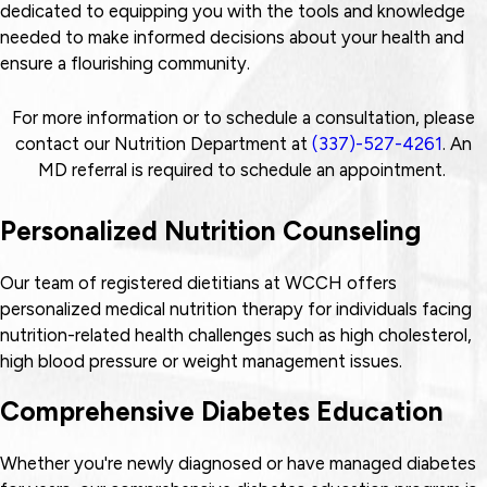
dedicated to equipping you with the tools and knowledge
needed to make informed decisions about your health and
ensure a flourishing community.
For more information or to schedule a consultation, please
contact our Nutrition Department at
(337)-527-4261
. An
MD referral is required to schedule an appointment.
Personalized Nutrition Counseling
Our team of registered dietitians at WCCH offers
personalized medical nutrition therapy for individuals facing
nutrition-related health challenges such as high cholesterol,
high blood pressure or weight management issues.
Comprehensive Diabetes Education
Whether you're newly diagnosed or have managed diabetes