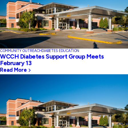
COMMUNITY OUTREACH
DIABETES EDUCATION
WCCH Diabetes Support Group Meets
February 13
Read More