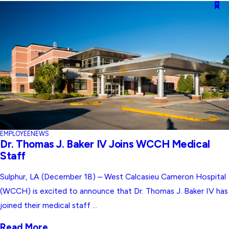
EMPLOYEE
NEWS
Dr. Thomas J. Baker IV Joins WCCH Medical
Staff
Sulphur, LA (December 18) – West Calcasieu Cameron Hospital
(WCCH) is excited to announce that Dr. Thomas J. Baker IV has
joined their medical staff ...
Read More