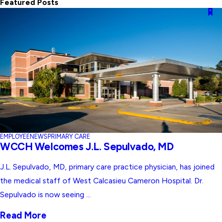
Featured Posts
EMPLOYEE
NEWS
PRIMARY CARE
WCCH Welcomes J.L. Sepulvado, MD
J.L. Sepulvado, MD, primary care practice physician, has joined
the medical staff of West Calcasieu Cameron Hospital. Dr.
Sepulvado is now seeing ...
Read More