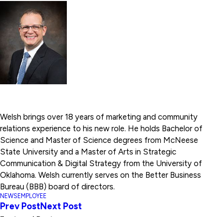
Welsh brings over 18 years of marketing and community
relations experience to his new role. He holds Bachelor of
Science and Master of Science degrees from McNeese
State University and a Master of Arts in Strategic
Communication & Digital Strategy from the University of
Oklahoma. Welsh currently serves on the Better Business
Bureau (BBB) board of directors.
NEWS
EMPLOYEE
Prev Post
Next Post