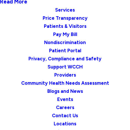
Read More
Services
Price Transparency
Patients & Visitors
Pay My Bill
Nondiscrimination
Patient Portal
Privacy, Compliance and Safety
Support WCCH
Providers
Community Health Needs Assessment
Blogs and News
Events
Careers
Contact Us
Locations