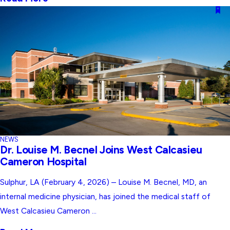
NEWS
Dr. Louise M. Becnel Joins West Calcasieu
Cameron Hospital
Sulphur, LA (February 4, 2026) – Louise M. Becnel, MD, an
internal medicine physician, has joined the medical staff of
West Calcasieu Cameron ...