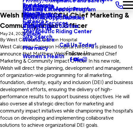
Privacy, Compliance and Safety
Main Menu
Providers
and Agenda
Rural Health
Schedule an Appointment
Nursing Externship Program
Events
Wine Down
Welsh Named WCCH Chief Marketing &
Sleep Medicine
Safe Haven For Babies
Physician Opportunities
Careers
Surgical Services
Community Impact Officer
Visitors
Career Opportunities
Contact Us
Therapeutic Riding Center
Videos
May 24, 2023
Site Search
Wound Care
By
West Calcasieu Cameron Hospital
Call Us Today!
West Calcasieu Cameron Hospital (WCCH) is pleased to
Pharmacy
Follow Us
announce that Matthew Welsh has been named Chief
Women's Health
Marketing & Community Impact Officer. In his new role,
Welsh will direct the planning, development and management
of organization-wide programming for all marketing,
foundation, diversity, equity and inclusion (DEI) and business
development efforts, ensuring the delivery of high-
performance results to support business objectives. He will
also oversee all strategic direction for marketing and
community impact initiatives while championing the hospital’s
focus on developing and implementing collaborative
solutions to achieve organizational DEI goals.