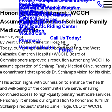
Privacy, Compliance and Safety
Main Menu
Providers
and Agenda
Rural Health
Schedule an Appointment
Nursing Externship Program
Events
Wine Down
Honoring a Commitment: WCCH
Sleep Medicine
Safe Haven For Babies
Physician Opportunities
Careers
Surgical Services
Assumes Operations of Schlamp Family
Visitors
Career Opportunities
Contact Us
Therapeutic Riding Center
Videos
Medical Clinic
Site Search
Wound Care
Call Us Today!
March 11, 2024
Pharmacy
By
West Calcasieu Cameron Hospital
Follow Us
Women's Health
Today, during a special called board meeting, the West
Calcasieu Cameron Hospital (WCCH) Board of
Commissioners approved a resolution authorizing WCCH to
assume operation of Schlamp Family Medical Clinic, honoring
a commitment that upholds Dr. Schlamp’s vision for his clinic.
"This action aligns with our mission to enhance the health
and well-being of the communities we serve, ensuring
continued access to high-quality primary healthcare services.
Personally, it enables our organization to honor and fulfill Dr.
Schlamp's request," stated Janie Frugé, CEO of WCCH.