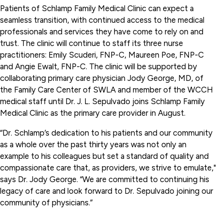
Patients of Schlamp Family Medical Clinic can expect a
seamless transition, with continued access to the medical
professionals and services they have come to rely on and
trust. The clinic will continue to staff its three nurse
practitioners: Emily Scuderi, FNP-C, Maureen Poe, FNP-C
and Angie Ewalt, FNP-C. The clinic will be supported by
collaborating primary care physician Jody George, MD, of
the Family Care Center of SWLA and member of the WCCH
medical staff until Dr. J. L. Sepulvado joins Schlamp Family
Medical Clinic as the primary care provider in August.
“Dr. Schlamp’s dedication to his patients and our community
as a whole over the past thirty years was not only an
example to his colleagues but set a standard of quality and
compassionate care that, as providers, we strive to emulate,"
says Dr. Jody George. “We are committed to continuing his
legacy of care and look forward to Dr. Sepulvado joining our
community of physicians.”