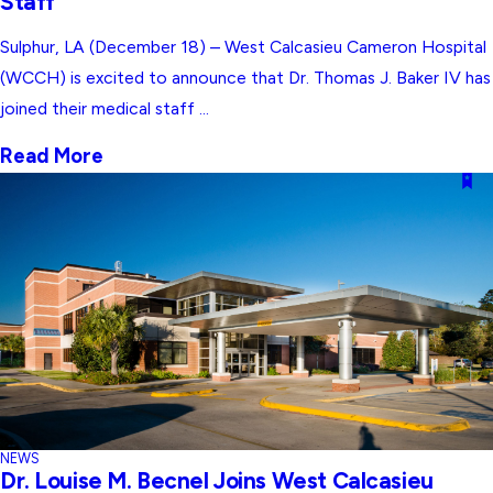
Staff
Sulphur, LA (December 18) – West Calcasieu Cameron Hospital
(WCCH) is excited to announce that Dr. Thomas J. Baker IV has
joined their medical staff ...
Read More
NEWS
Dr. Louise M. Becnel Joins West Calcasieu