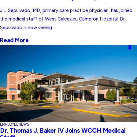
J.L. Sepulvado, MD, primary care practice physician, has joined
the medical staff of West Calcasieu Cameron Hospital. Dr.
Sepulvado is now seeing ...
Read More
EMPLOYEE
NEWS
Dr. Thomas J. Baker IV Joins WCCH Medical