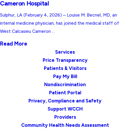
Cameron Hospital
Sulphur, LA (February 4, 2026) – Louise M. Becnel, MD, an
internal medicine physician, has joined the medical staff of
West Calcasieu Cameron ...
Read More
Services
Price Transparency
Patients & Visitors
Pay My Bill
Nondiscrimination
Patient Portal
Privacy, Compliance and Safety
Support WCCH
Providers
Community Health Needs Assessment