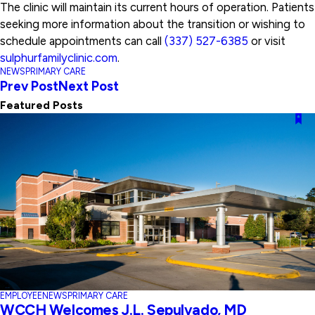
The clinic will maintain its current hours of operation. Patients
seeking more information about the transition or wishing to
schedule appointments can call
(337) 527-6385
or visit
sulphurfamilyclinic.com
.
NEWS
PRIMARY CARE
Prev Post
Next Post
Featured Posts
EMPLOYEE
NEWS
PRIMARY CARE
WCCH Welcomes J.L. Sepulvado, MD