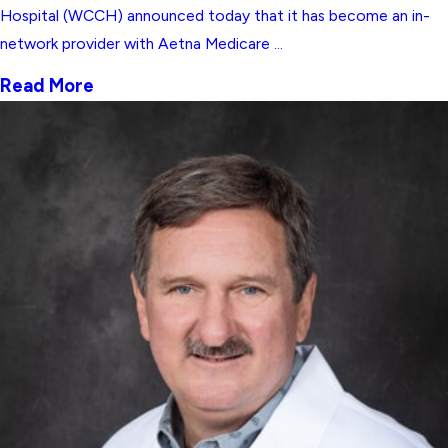
Hospital (WCCH) announced today that it has become an in-
network provider with Aetna Medicare ...
Read More