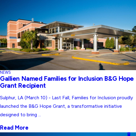
NEWS
Gallien Named Families for Inclusion B&G Hope
Grant Recipient
Sulphur, LA (March 10) - Last Fall, Families for Inclusion proudly
launched the B&G Hope Grant, a transformative initiative
designed to bring ...
Read More