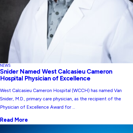
NEWS
Snider Named West Calcasieu Cameron
Hospital Physician of Excellence
West Calcasieu Cameron Hospital (WCCH) has named Van
Snider, M.D., primary care physician, as the recipient of the
Physician of Excellence Award for ...
Read More