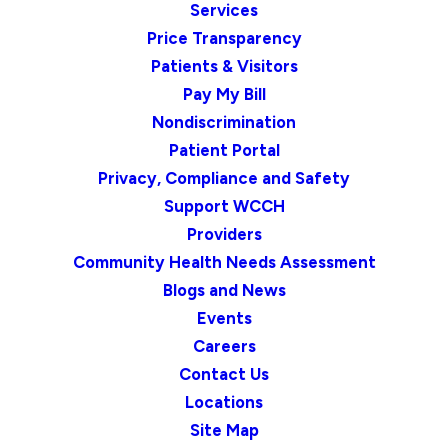
Services
Price Transparency
Patients & Visitors
Pay My Bill
Nondiscrimination
Patient Portal
Privacy, Compliance and Safety
Support WCCH
Providers
Community Health Needs Assessment
Blogs and News
Events
Careers
Contact Us
Locations
Site Map