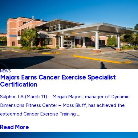
NEWS
Majors Earns Cancer Exercise Specialist
Certification
Sulphur, LA (March 11) – Megan Majors, manager of Dynamic
Dimensions Fitness Center – Moss Bluff, has achieved the
esteemed Cancer Exercise Training ...
Read More