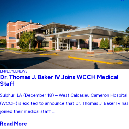
EMPLOYEE
NEWS
Dr. Thomas J. Baker IV Joins WCCH Medical
Staff
Sulphur, LA (December 18) – West Calcasieu Cameron Hospital
(WCCH) is excited to announce that Dr. Thomas J. Baker IV has
joined their medical staff ...
Read More