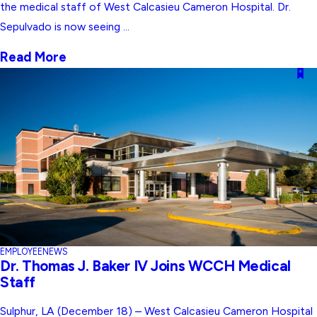
the medical staff of West Calcasieu Cameron Hospital. Dr.
Sepulvado is now seeing ...
Read More
EMPLOYEE
NEWS
Dr. Thomas J. Baker IV Joins WCCH Medical
Staff
Sulphur, LA (December 18) – West Calcasieu Cameron Hospital