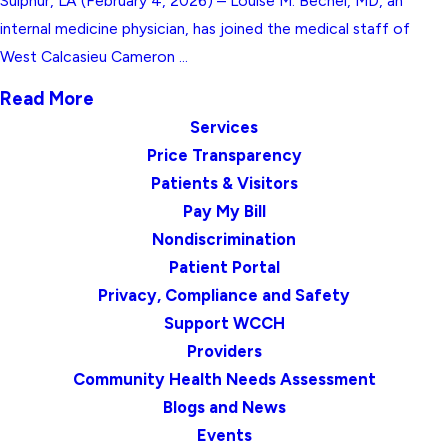
Sulphur, LA (February 4, 2026) – Louise M. Becnel, MD, an
internal medicine physician, has joined the medical staff of
West Calcasieu Cameron ...
Read More
Services
Price Transparency
Patients & Visitors
Pay My Bill
Nondiscrimination
Patient Portal
Privacy, Compliance and Safety
Support WCCH
Providers
Community Health Needs Assessment
Blogs and News
Events