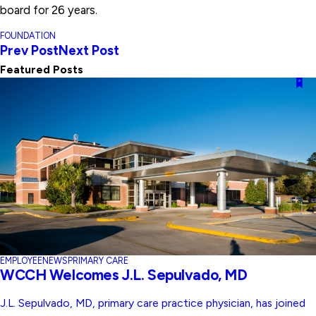
board for 26 years.
FOUNDATION
Prev Post
Next Post
Featured Posts
EMPLOYEE
NEWS
PRIMARY CARE
WCCH Welcomes J.L. Sepulvado, MD
J.L. Sepulvado, MD, primary care practice physician, has joined