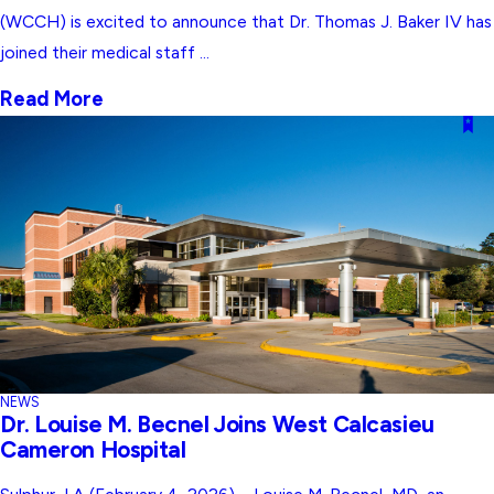
(WCCH) is excited to announce that Dr. Thomas J. Baker IV has
joined their medical staff ...
Read More
NEWS
Dr. Louise M. Becnel Joins West Calcasieu
Cameron Hospital