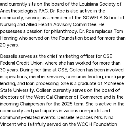
and currently sits on the board of the Louisiana Society of
Anesthesiologists PAC. Dr. Roe is also active in the
community, serving as a member of the SOWELA School of
Nursing and Allied Health Advisory Committee. He
possesses a passion for philanthropy. Dr. Roe replaces Tom
Henning who served on the Foundation board for more than
20 years.
Desselle serves as the chief marketing officer for CSE
Federal Credit Union, where she has worked for more than
30 years. During her time at CSE, Colleen has been involved
in operations, member services, consumer lending, mortgage
lending, and loan processing. She is a graduate of McNeese
State University. Colleen currently serves on the board of
directors of the West Cal Chamber of Commerce and is the
incoming Chairperson for the 2025 term. She is active in the
community and participates in various non-profit and
community-related events. Desselle replaces Mrs. Nina
Vincent who faithfully served on the WCCH Foundation