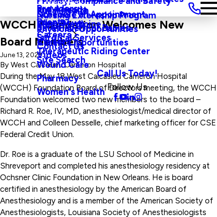
Privacy, Compliance and Safety
Main Menu
Providers
and Agenda
Rural Health
Schedule an Appointment
Nursing Externship Program
Events
Wine Down
WCCH Foundation Welcomes New
Sleep Medicine
Safe Haven For Babies
Physician Opportunities
Careers
Surgical Services
Board Members
Visitors
Career Opportunities
Contact Us
Therapeutic Riding Center
Videos
June 13, 2023
Site Search
Wound Care
By
West Calcasieu Cameron Hospital
Call Us Today!
During the May 18 West Calcasieu Cameron Hospital
Pharmacy
Follow Us
(WCCH) Foundation Board of Directors meeting, the WCCH
Women's Health
Foundation welcomed two new members to the board –
Richard R. Roe, IV, MD, anesthesiologist/medical director of
WCCH and Colleen Desselle, chief marketing officer for CSE
Federal Credit Union.
Dr. Roe is a graduate of the LSU School of Medicine in
Shreveport and completed his anesthesiology residency at
Ochsner Clinic Foundation in New Orleans. He is board
certified in anesthesiology by the American Board of
Anesthesiology and is a member of the American Society of
Anesthesiologists, Louisiana Society of Anesthesiologists