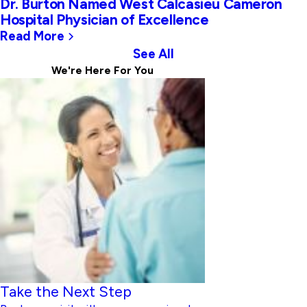
Dr. Burton Named West Calcasieu Cameron
Hospital Physician of Excellence
Read More
See All
We're Here For
You
Take the Next Step