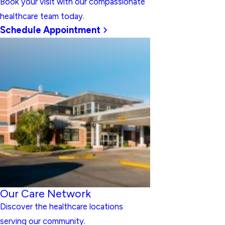
Book your visit with our compassionate
healthcare team today.
Schedule Appointment
Our Care Network
Discover the healthcare locations
serving our community.