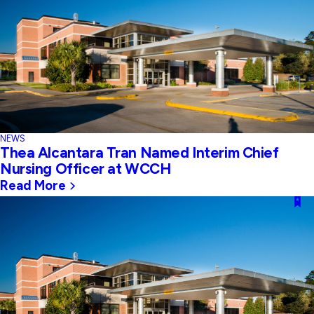
NEWS
Thea Alcantara Tran Named Interim Chief
Nursing Officer at WCCH
Read More