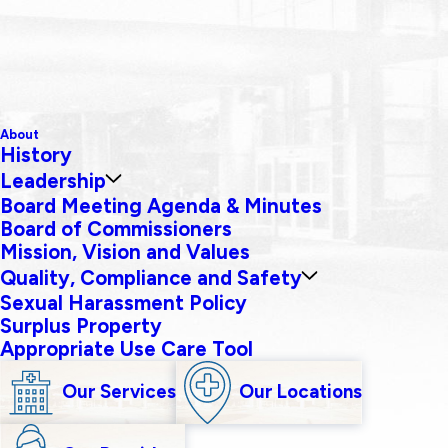
About
History
Leadership
Board Meeting Agenda & Minutes
Board of Commissioners
Mission, Vision and Values
Quality, Compliance and Safety
Sexual Harassment Policy
Surplus Property
Appropriate Use Care Tool
Our Services
Our Locations