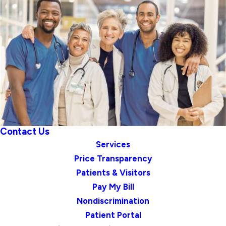
Contact Us
Services
Price Transparency
Patients & Visitors
Pay My Bill
Nondiscrimination
Patient Portal