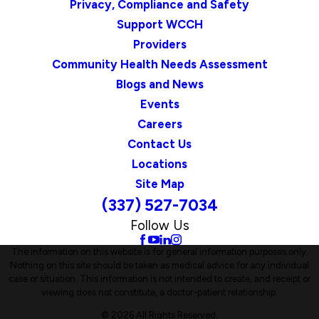
Privacy, Compliance and Safety
Support WCCH
Providers
Community Health Needs Assessment
Blogs and News
Events
Careers
Contact Us
Locations
Site Map
(337) 527-7034
Follow Us
The information on this website is for general information purposes only.
Nothing on this site should be taken as medical advice for any individual
case or situation. This information is not intended to create, and receipt or
viewing does not constitute, a doctor-patient relationship.
© 2026 All Rights Reserved.