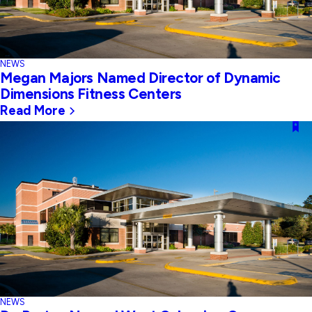
NEWS
Megan Majors Named Director of Dynamic
Dimensions Fitness Centers
Read More
NEWS