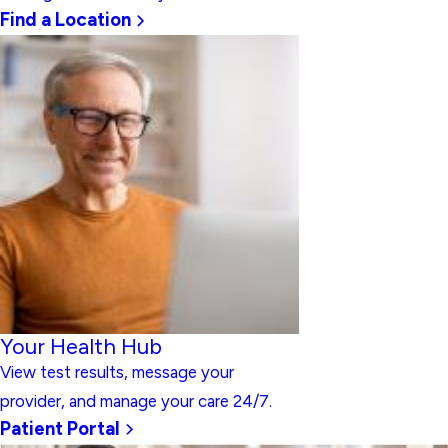
Find a Location
Your Health Hub
View test results, message your
provider, and manage your care 24/7.
Patient Portal