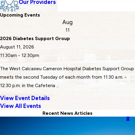
Our Providers
Upcoming Events
Aug
11
2026 Diabetes Support Group
August 11, 2026
11:30am - 12:30pm
The West Calcasieu Cameron Hospital Diabetes Support Group
meets the second Tuesday of each month from 11:30 a.m. -
12:30 p.m. in the Cafeteria ...
View Event Details
View All Events
Recent News Articles