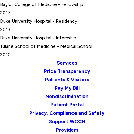
Baylor College of Medicine
- Fellowship
2017
Duke University Hospital
- Residency
2013
Duke University Hospital
- Internship
Tulane School of Medicine
- Medical School
2010
Services
Price Transparency
Patients & Visitors
Pay My Bill
Nondiscrimination
Patient Portal
Privacy, Compliance and Safety
Support WCCH
Providers