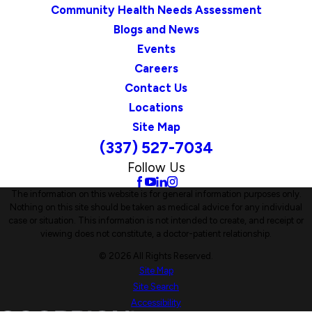
Community Health Needs Assessment
Blogs and News
Events
Careers
Contact Us
Locations
Site Map
(337) 527-7034
Follow Us
The information on this website is for general information purposes only.
Nothing on this site should be taken as medical advice for any individual
case or situation. This information is not intended to create, and receipt or
viewing does not constitute, a doctor-patient relationship.
© 2026 All Rights Reserved.
Site Map
Site Search
Accessibility