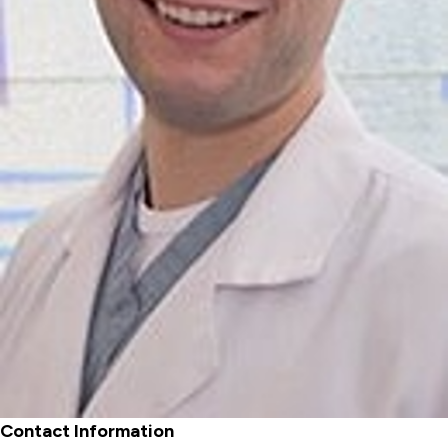
Contact Information