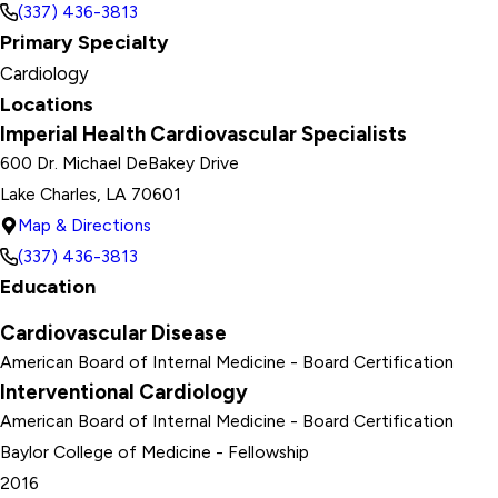
(337) 436-3813
Primary Specialty
Cardiology
Locations
Imperial Health Cardiovascular Specialists
600 Dr. Michael DeBakey Drive
Lake Charles, LA 70601
Map & Directions
(337) 436-3813
Education
Cardiovascular Disease
American Board of Internal Medicine
- Board Certification
Interventional Cardiology
American Board of Internal Medicine
- Board Certification
Baylor College of Medicine
- Fellowship
2016