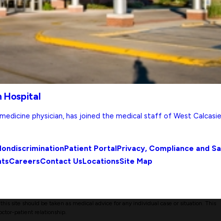
 Hospital
l medicine physician, has joined the medical staff of West Calcasi
ondiscrimination
Patient Portal
Privacy, Compliance and S
nts
Careers
Contact Us
Locations
Site Map
his site should be taken as medical advice for any individual case or situation. This
octor-patient relationship.