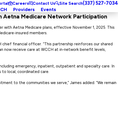
(337) 527-7034
ortal
Careers
Contact Us
Site Search
CCH
Providers
Events
h Aetna Medicare Network Participation
r with Aetna Medicare plans, effective November 1, 2025. This
 Medicare-insured members.
ief financial officer. “This partnership reinforces our shared
an now receive care at WCCH at in-network benefit levels,
cluding emergency, inpatient, outpatient and specialty care. In
to local, coordinated care.
mitment to the communities we serve,” James added. “We remain