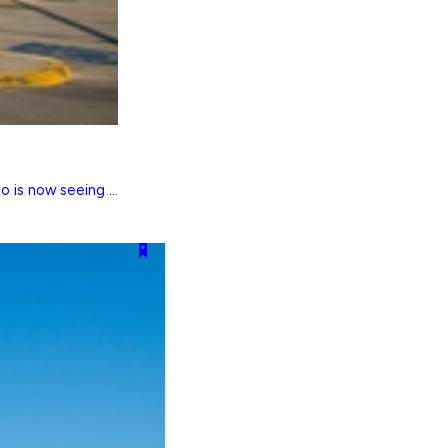
 is now seeing ...