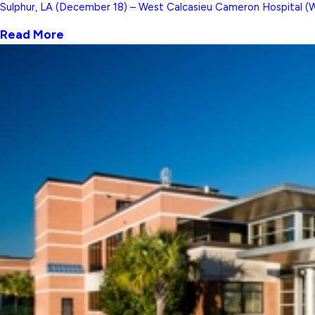
Sulphur, LA (December 18) – West Calcasieu Cameron Hospital (WCC
Read More