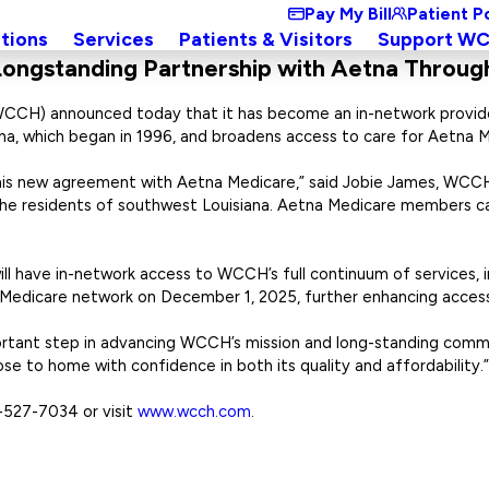
Pay My Bill
Patient P
tions
Services
Patients & Visitors
Support W
ongstanding Partnership with Aetna Throug
WCCH) announced today that it has become an in-network provide
na, which began in 1996, and broadens access to care for Aetna
is new agreement with Aetna Medicare,” said Jobie James, WCCH ch
 the residents of southwest Louisiana. Aetna Medicare members c
 have in-network access to WCCH’s full continuum of services, in
 Medicare network on December 1, 2025, further enhancing access 
portant step in advancing WCCH’s mission and long-standing com
se to home with confidence in both its quality and affordability.”
-527-7034 or visit
www.wcch.com
.