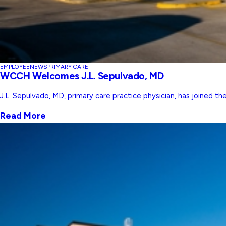
EMPLOYEE
NEWS
PRIMARY CARE
WCCH Welcomes J.L. Sepulvado, MD
J.L. Sepulvado, MD, primary care practice physician, has joined t
Read More