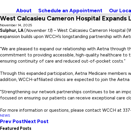
About
Schedule an Appointment
Our Loca
West Calcasieu Cameron Hospital Expands L
November 14, 2025
Sulphur, LA
(
November 13
) – West Calcasieu Cameron Hospital (
expansion builds upon WCCH’s longstanding partnership with Aet
“We are pleased to expand our relationship with Aetna through th
commitment to providing accessible, high-quality healthcare to
ensuring continuity of care and reduced out-of-pocket costs.”
Through this expanded participation, Aetna Medicare members will
addition, WCCH-affiliated clinics are expected to join the Aetna
“Strengthening our network partnerships continues to be an im
focused on ensuring our patients can receive exceptional care clo
For more information or questions, please contact WCCH at 337
NEWS
Prev Post
Next Post
Featured Posts