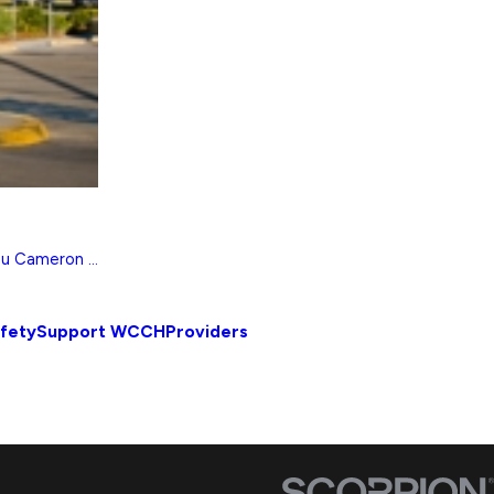
eu Cameron ...
afety
Support WCCH
Providers