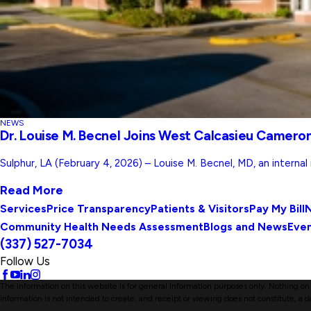
NEWS
Dr. Louise M. Becnel Joins West Calcasieu Cameron
Sulphur, LA (February 4, 2026) – Louise M. Becnel, MD, an interna
Read More
Services
Price Transparency
Patients & Visitors
Pay My Bill
N
Community Health Needs Assessment
Blogs and News
Eve
(337) 527-7034
Follow Us
The information on this website is for general information purposes only. Nothing on t
information is not intended to create, and receipt or viewing does not constitute, a d