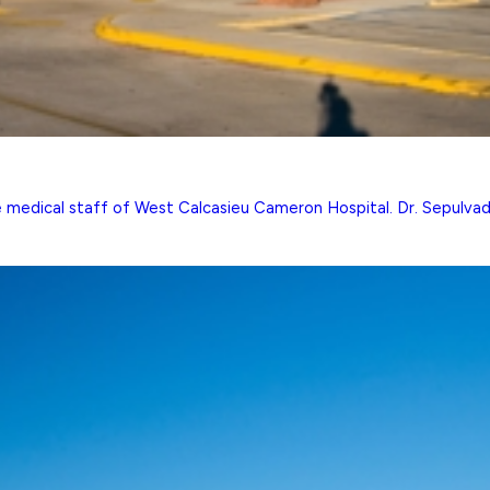
he medical staff of West Calcasieu Cameron Hospital. Dr. Sepulvado