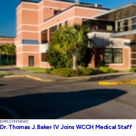
EMPLOYEE
NEWS
Dr. Thomas J. Baker IV Joins WCCH Medical Staff