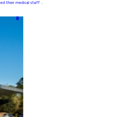
 their medical staff ...