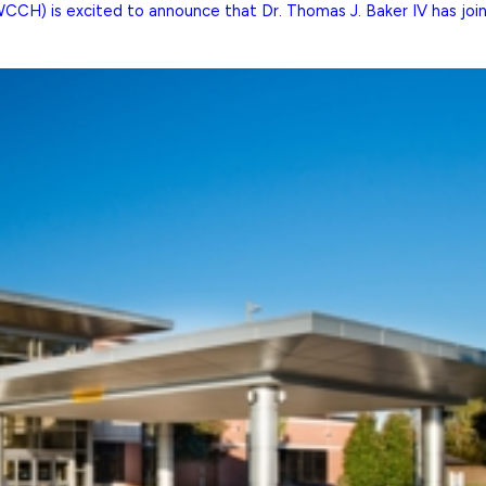
H) is excited to announce that Dr. Thomas J. Baker IV has joined