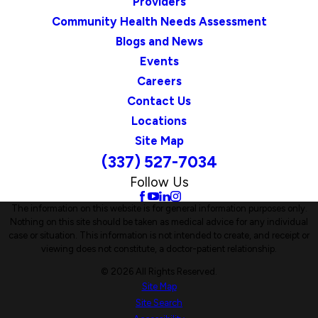
Providers
Community Health Needs Assessment
Blogs and News
Events
Careers
Contact Us
Locations
Site Map
(337) 527-7034
Follow Us
The information on this website is for general information purposes only.
Nothing on this site should be taken as medical advice for any individual
case or situation. This information is not intended to create, and receipt or
viewing does not constitute, a doctor-patient relationship.
© 2026 All Rights Reserved.
Site Map
Site Search