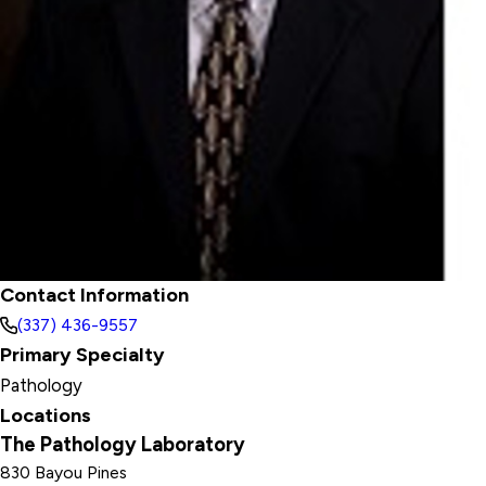
Contact Information
(337) 436-9557
Primary Specialty
Pathology
Locations
The Pathology Laboratory
830 Bayou Pines