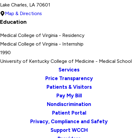
Lake Charles, LA 70601
Map & Directions
Education
Medical College of Virginia
- Residency
Medical College of Virginia
- Internship
1990
University of Kentucky College of Medicine
- Medical School
Services
Price Transparency
Patients & Visitors
Pay My Bill
Nondiscrimination
Patient Portal
Privacy, Compliance and Safety
Support WCCH