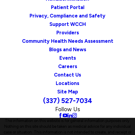
Patient Portal
Privacy, Compliance and Safety
Support WCCH
Providers
Community Health Needs Assessment
Blogs and News
Events
Careers
Contact Us
Locations
Site Map
(337) 527-7034
Follow Us
The information on this website is for general information purposes only.
Nothing on this site should be taken as medical advice for any individual
case or situation. This information is not intended to create, and receipt or