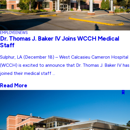
EMPLOYEE
NEWS
Dr. Thomas J. Baker IV Joins WCCH Medical
Staff
Sulphur, LA (December 18) – West Calcasieu Cameron Hospital
(WCCH) is excited to announce that Dr. Thomas J. Baker IV has
joined their medical staff ...
Read More