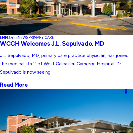
EMPLOYEE
NEWS
PRIMARY CARE
WCCH Welcomes J.L. Sepulvado, MD
J.L. Sepulvado, MD, primary care practice physician, has joined
the medical staff of West Calcasieu Cameron Hospital. Dr.
Sepulvado is now seeing ...
Read More