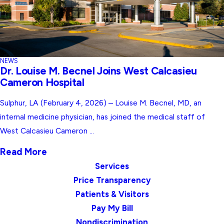
NEWS
Dr. Louise M. Becnel Joins West Calcasieu
Cameron Hospital
Sulphur, LA (February 4, 2026) – Louise M. Becnel, MD, an
internal medicine physician, has joined the medical staff of
West Calcasieu Cameron ...
Read More
Services
Price Transparency
Patients & Visitors
Pay My Bill
Nondiscrimination