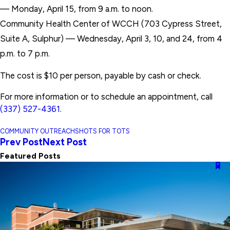
— Monday, April 15, from 9 a.m. to noon.
Community Health Center of WCCH (703 Cypress Street,
Suite A, Sulphur) — Wednesday, April 3, 10, and 24, from 4
p.m. to 7 p.m.
The cost is $10 per person, payable by cash or check.
For more information or to schedule an appointment, call
(337) 527-4361
.
COMMUNITY OUTREACH
SHOTS FOR TOTS
Prev Post
Next Post
Featured Posts