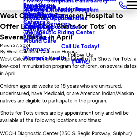
Privacy, Compliance and Safety
Main Menu
Providers
and Agenda
Rural Health
Schedule an Appointment
Nursing Externship Program
Events
Wine Down
West Calcasieu Cameron Hospital to
Sleep Medicine
Safe Haven For Babies
Physician Opportunities
Careers
Surgical Services
Offer Low-Cost ‘Shots for Tots’ on
Visitors
Career Opportunities
Contact Us
Therapeutic Riding Center
Videos
Several Dates in April
Site Search
Wound Care
Call Us Today!
March 27, 2024
Pharmacy
By
West Calcasieu Cameron Hospital
Follow Us
Women's Health
West Calcasieu Cameron Hospital will offer Shots for Tots, a
low-cost immunization program for children, on several dates
in April.
Children ages six weeks to 18 years who are uninsured,
underinsured, have Medicaid, or are American Indian/Alaskan
natives are eligible to participate in the program.
Shots for Tots clinics are by appointment only and will be
available at the following locations and times:
WCCH Diagnostic Center (250 S. Beglis Parkway, Sulphur)