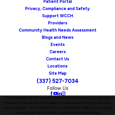
Patient Portal
Privacy, Compliance and Safety
Support WCCH
Providers
Community Health Needs Assessment
Blogs and News
Events
Careers
Contact Us
Locations
Site Map
(337) 527-7034
Follow Us
The information on this website is for general information purposes only.
Nothing on this site should be taken as medical advice for any individual
case or situation. This information is not intended to create, and receipt or
viewing does not constitute, a doctor-patient relationship.