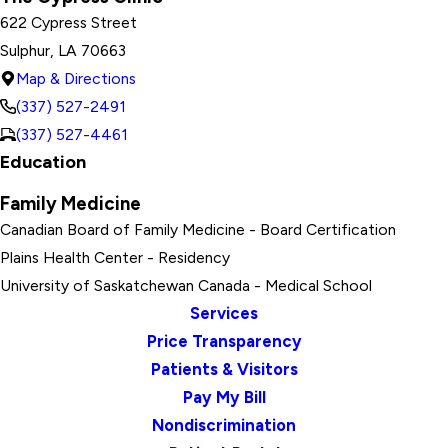
622 Cypress Street
Sulphur, LA 70663
Map & Directions
(337) 527-2491
(337) 527-4461
Education
Family Medicine
Canadian Board of Family Medicine
- Board Certification
Plains Health Center
- Residency
University of Saskatchewan Canada
- Medical School
Services
Price Transparency
Patients & Visitors
Pay My Bill
Nondiscrimination