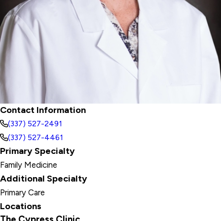
Contact Information
(337) 527-2491
(337) 527-4461
Primary Specialty
Family Medicine
Additional Specialty
Primary Care
Locations
The Cypress Clinic