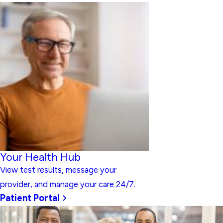
Your Health Hub
View test results, message your
provider, and manage your care 24/7.
Patient Portal