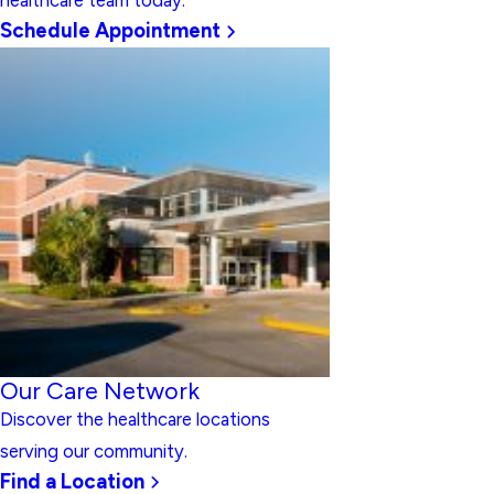
healthcare team today.
Schedule Appointment
Our Care Network
Discover the healthcare locations
serving our community.
Find a Location