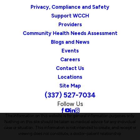
Privacy, Compliance and Safety
Support WCCH
Providers
Community Health Needs Assessment
Blogs and News
Events
Careers
Contact Us
Locations
Site Map
(337) 527-7034
Follow Us
The information on this website is for general information purposes only.
Nothing on this site should be taken as medical advice for any individual
case or situation. This information is not intended to create, and receipt or
viewing does not constitute, a doctor-patient relationship.