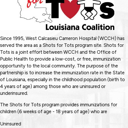
Since 1995, West Calcasieu Cameron Hospital (WCCH) has
served the area as a Shots for Tots program site. Shots for
Tots is a joint effort between WCCH and the Office of
Public Health to provide a low-cost, or free, immunization
opportunity to the local community. The purpose of the
partnership is to increase the immunization rate in the State
of Louisiana, especially in the childhood population (birth to
4 years of age) among those who are uninsured or
underinsured.
The Shots for Tots program provides immunizations for
children (6 weeks of age - 18 years of age) who are
Uninsured