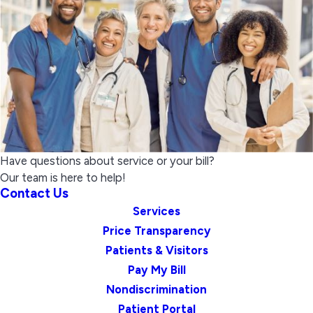
Have questions about service or your bill?
Our team is here to help!
Contact Us
Services
Price Transparency
Patients & Visitors
Pay My Bill
Nondiscrimination
Patient Portal