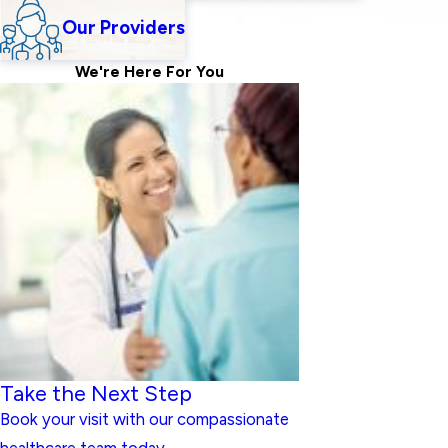
Our Providers
We're Here For
You
Take the Next Step
Book your visit with our compassionate