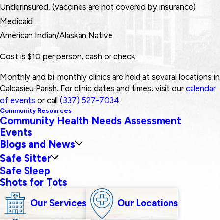
Underinsured, (vaccines are not covered by insurance)
Medicaid
American Indian/Alaskan Native
Cost is $10 per person, cash or check.
Monthly and bi-monthly clinics are held at several locations in
Calcasieu Parish. For clinic dates and times, visit our
calendar
of events
or call
(337) 527-7034
.
Community Resources
Community Health Needs Assessment
Events
Blogs and News
Safe Sitter
Safe Sleep
Shots for Tots
Our Services
Our Locations