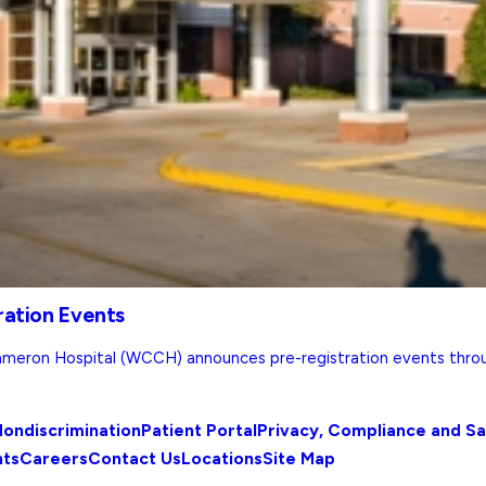
ration Events
meron Hospital (WCCH) announces pre-registration events throu
ondiscrimination
Patient Portal
Privacy, Compliance and S
nts
Careers
Contact Us
Locations
Site Map