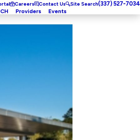
(337) 527-7034
ortal
Careers
Contact Us
Site Search
CCH
Providers
Events