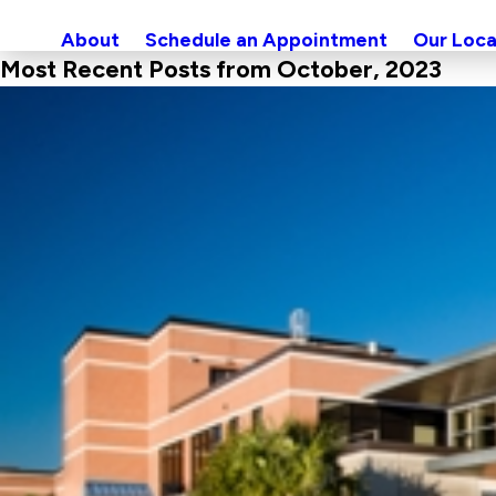
About
Schedule an Appointment
Our Loca
Most Recent Posts from October, 2023