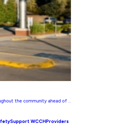
ghout the community ahead of ...
afety
Support WCCH
Providers