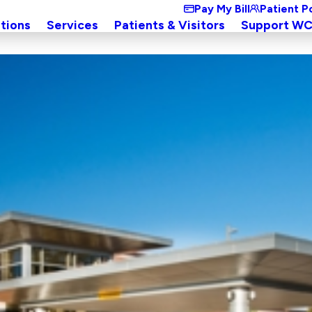
Pay My Bill
Patient P
tions
Services
Patients & Visitors
Support W