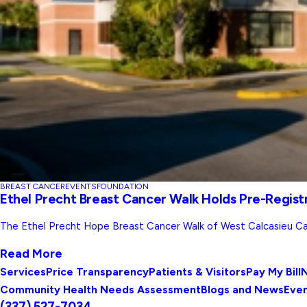
BREAST CANCER
EVENTS
FOUNDATION
Ethel Precht Breast Cancer Walk Holds Pre-Regist
The Ethel Precht Hope Breast Cancer Walk of West Calcasieu Ca
Read More
Services
Price Transparency
Patients & Visitors
Pay My Bill
N
Community Health Needs Assessment
Blogs and News
Eve
(337) 527-7034