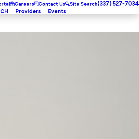
(337) 527-7034
ortal
Careers
Contact Us
Site Search
CCH
Providers
Events