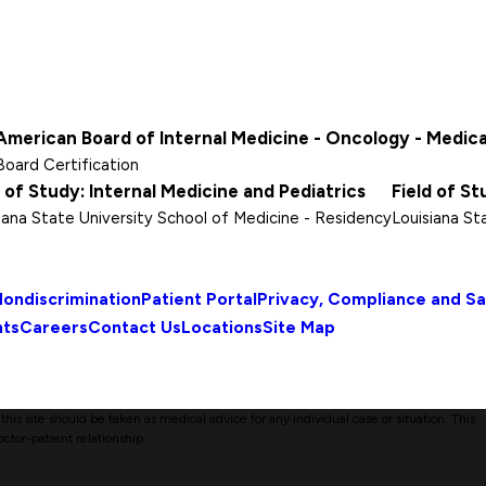
American Board of Internal Medicine - Oncology - Medica
Board Certification
d of Study: Internal Medicine and Pediatrics
Field of St
iana State University School of Medicine
- Residency
Louisiana St
ondiscrimination
Patient Portal
Privacy, Compliance and S
nts
Careers
Contact Us
Locations
Site Map
his site should be taken as medical advice for any individual case or situation. This
octor-patient relationship.