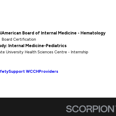
l
American Board of Internal Medicine - Hematology
Board Certification
udy: Internal Medicine-Pediatrics
ate University Health Sciences Centre
- Internship
afety
Support WCCH
Providers