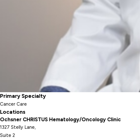
Primary Specialty
Cancer Care
Locations
Ochsner CHRISTUS Hematology/Oncology Clinic
1327 Stelly Lane,
Suite 2