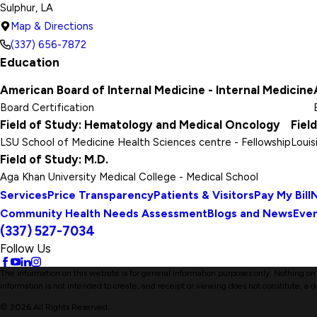
Sulphur, LA
Map & Directions
(337) 656-7872
Education
American Board of Internal Medicine - Internal Medicine
Board Certification
Field of Study: Hematology and Medical Oncology
Fiel
LSU School of Medicine Health Sciences centre
- Fellowship
Louis
Field of Study: M.D.
Aga Khan University Medical College
- Medical School
Services
Price Transparency
Patients & Visitors
Pay My Bill
N
Community Health Needs Assessment
Blogs and News
Eve
(337) 527-7034
Follow Us
The information on this website is for general information purposes only. Nothing on t
information is not intended to create, and receipt or viewing does not constitute, a d
© 2026 All Rights Reserved.