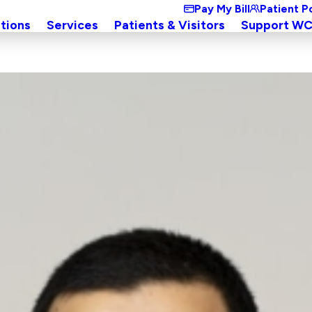
Pay My Bill
Patient P
tions
Services
Patients & Visitors
Support W