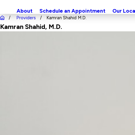
About
Schedule an Appointment
Our Loca
Providers
Kamran Shahid M.D.
Kamran Shahid
, M.D.