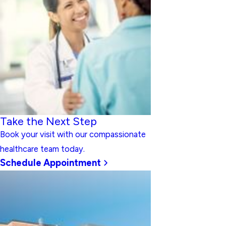
Take the Next Step
Book your visit with our compassionate
healthcare team today.
Schedule Appointment