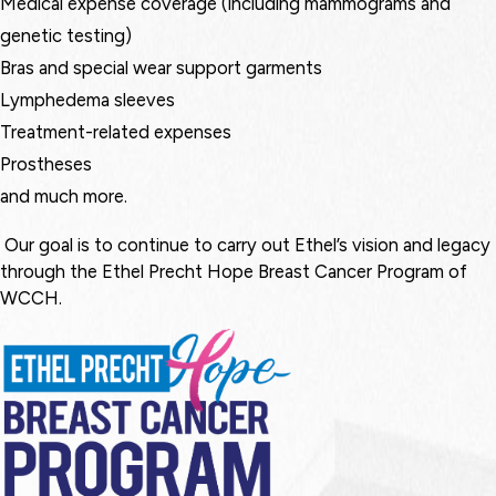
Medical expense coverage (including mammograms and
genetic testing)
Bras and special wear support garments
Lymphedema sleeves
Treatment-related expenses
Prostheses
and much more.
Our goal is to continue to carry out Ethel’s vision and legacy
through the Ethel Precht Hope Breast Cancer Program of
WCCH.