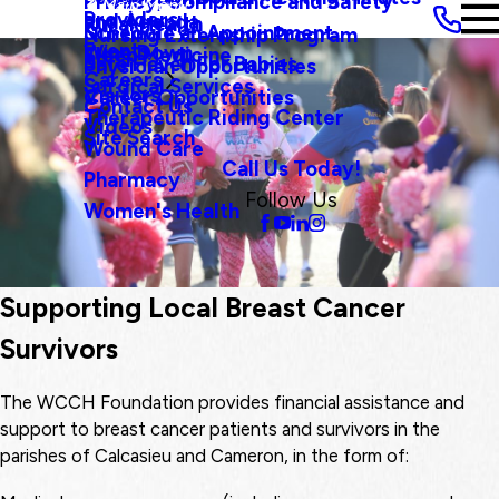
Privacy, Compliance and Safety
Main Menu
Providers
and Agenda
Rural Health
Schedule an Appointment
Nursing Externship Program
Events
Wine Down
Sleep Medicine
Safe Haven For Babies
Physician Opportunities
Careers
Surgical Services
Visitors
Career Opportunities
Contact Us
Therapeutic Riding Center
Videos
Site Search
Wound Care
Call Us Today!
Pharmacy
Follow Us
Women's Health
Supporting Local Breast Cancer
Survivors
The WCCH Foundation provides financial assistance and
support to breast cancer patients and survivors in the
parishes of Calcasieu and Cameron, in the form of: