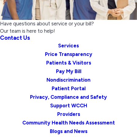
Have questions about service or your bill?
Our team is here to help!
Contact Us
Services
Price Transparency
Patients & Visitors
Pay My Bill
Nondiscrimination
Patient Portal
Privacy, Compliance and Safety
Support WCCH
Providers
Community Health Needs Assessment
Blogs and News