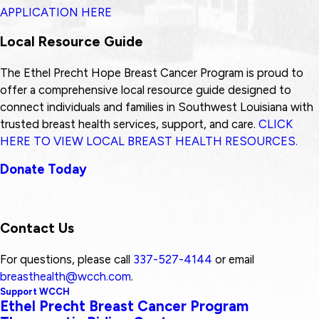
APPLICATION HERE
Local Resource Guide
The Ethel Precht Hope Breast Cancer Program is proud to
offer a comprehensive local resource guide designed to
connect individuals and families in Southwest Louisiana with
trusted breast health services, support, and care.
CLICK
HERE TO VIEW LOCAL BREAST HEALTH RESOURCES.
Donate Today
Contact Us
For questions, please call
337-527-4144
or email
breasthealth@wcch.com
.
Support WCCH
Ethel Precht Breast Cancer Program