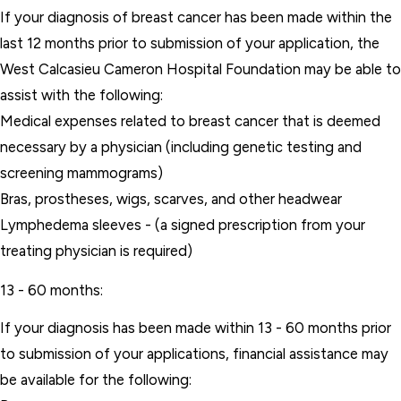
If your diagnosis of breast cancer has been made within the
last 12 months prior to submission of your application, the
West Calcasieu Cameron Hospital Foundation may be able to
assist with the following:
Medical expenses related to breast cancer that is deemed
necessary by a physician (including genetic testing and
screening mammograms)
Bras, prostheses, wigs, scarves, and other headwear
Lymphedema sleeves - (a signed prescription from your
treating physician is required)
13 - 60 months:
If your diagnosis has been made within 13 - 60 months prior
to submission of your applications, financial assistance may
be available for the following: