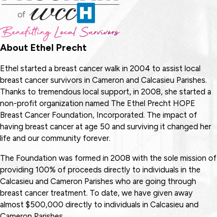
About Ethel Precht
Ethel started a breast cancer walk in 2004 to assist local
breast cancer survivors in Cameron and Calcasieu Parishes.
Thanks to tremendous local support, in 2008, she started a
non-profit organization named The Ethel Precht HOPE
Breast Cancer Foundation, Incorporated. The impact of
having breast cancer at age 50 and surviving it changed her
life and our community forever.
The Foundation was formed in 2008 with the sole mission of
providing 100% of proceeds directly to individuals in the
Calcasieu and Cameron Parishes who are going through
breast cancer treatment. To date, we have given away
almost $500,000 directly to individuals in Calcasieu and
Cameron Parishes.