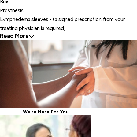
Bras
Prosthesis
Lymphedema sleeves - (a signed prescription from your
treating physician is required)
Read More
We're Here For
You