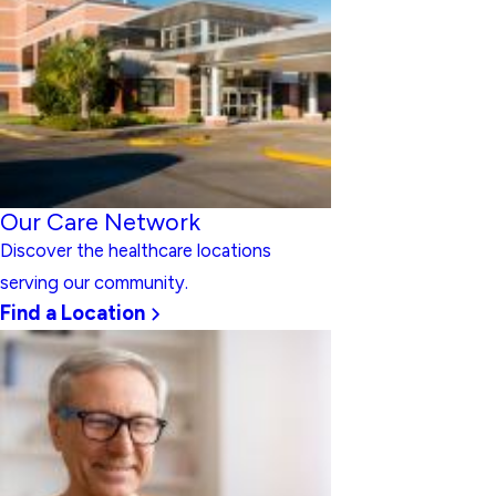
Our Care Network
Discover the healthcare locations
serving our community.
Find a Location