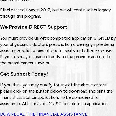
Ethel passed away in 2017, but we will continue her legacy
through this program.
We Provide DIRECT Support
You must provide us with: completed application SIGNED by
your physician, a doctor’s prescription ordering lymphedema
assistance, valid copies of doctor visits and other expenses.
Payments may be made directly to the provider and not to
the breast cancer survivor.
Get Support Today!
If you think you may qualify for any of the above criteria,
please click on the button below to download and print the
financial assistance application. To be considered for
assistance, ALL survivors MUST complete an application.
DOWNLOAD THE FINANCIAL ASSISTANCE