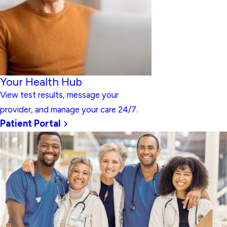
Your Health Hub
View test results, message your
provider, and manage your care 24/7.
Patient Portal