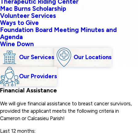
Therapeutic Riding Center
Mac Burns Scholarship
Volunteer Services
Ways to Give
Foundation Board Meeting Minutes and
Agenda
Wine Down
Our Services
Our Locations
Our Providers
Financial Assistance
We will give financial assistance to breast cancer survivors,
provided the applicant meets the following criteria in
Cameron or Calcasieu Parish!
Last 12 months: