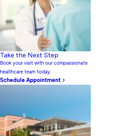
Take the Next Step
Book your visit with our compassionate
healthcare team today.
Schedule Appointment