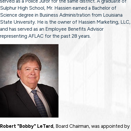
served as a Police Juror for the same district. A graduate of
Sulphur High School, Mr. Hassien earned a Bachelor of
Science degree in Business Administration from Louisiana
State University. He is the owner of Hassien Marketing, LLC,
and has served as an Employee Benefits Advisor
representing AFLAC for the past 28 years.
Robert "Bobby" LeTard
, Board Chairman, was appointed by