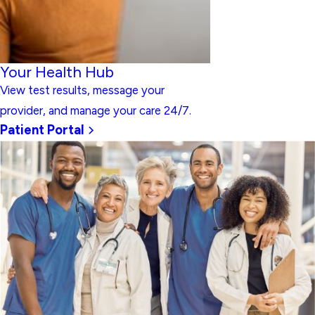
Your Health Hub
View test results, message your
provider, and manage your care 24/7.
Patient Portal