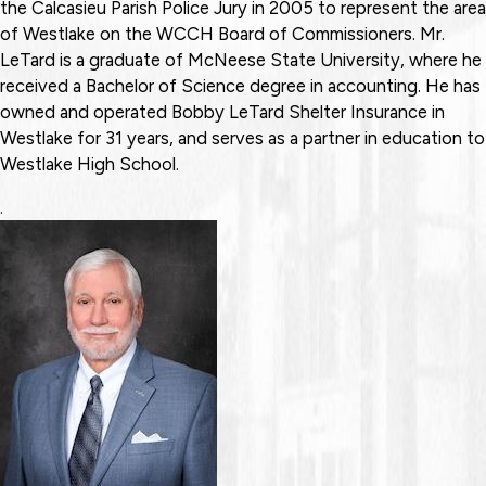
the Calcasieu Parish Police Jury in 2005 to represent the area
of Westlake on the WCCH Board of Commissioners. Mr.
LeTard is a graduate of McNeese State University, where he
received a Bachelor of Science degree in accounting. He has
owned and operated Bobby LeTard Shelter Insurance in
Westlake for 31 years, and serves as a partner in education to
Westlake High School.
.