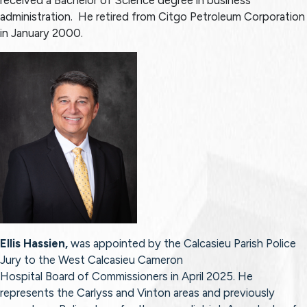
administration. He retired from Citgo Petroleum Corporation
in January 2000.
Ellis Hassien,
was appointed by the Calcasieu Parish Police
Jury to the West Calcasieu Cameron
Hospital Board of Commissioners in April 2025. He
represents the Carlyss and Vinton areas and previously