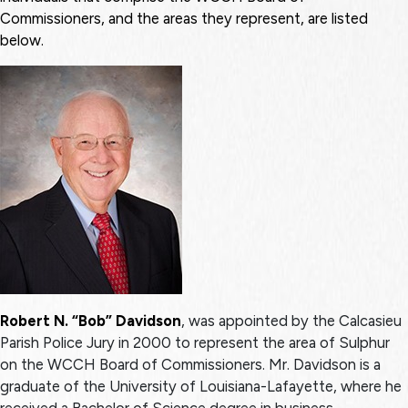
Commissioners, and the areas they represent, are listed
below.
Robert N. “Bob” Davidson
, was appointed by the Calcasieu
Parish Police Jury in 2000 to represent the area of Sulphur
on the WCCH Board of Commissioners. Mr. Davidson is a
graduate of the University of Louisiana-Lafayette, where he
received a Bachelor of Science degree in business