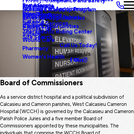
Privacy, Compliance and Safety
Main Menu
Providers
and Agenda
Rural Health
Schedule an Appointment
Nursing Externship Program
Events
Wine Down
Sleep Medicine
Safe Haven For Babies
Physician Opportunities
Careers
Surgical Services
Visitors
Career Opportunities
Contact Us
Therapeutic Riding Center
Videos
Site Search
Wound Care
Call Us Today!
Pharmacy
Follow Us
Women's Health
Board of Commissioners
As a service district hospital and a political subdivision of
Calcasieu and Cameron parishes, West Calcasieu Cameron
Hospital (WCCH) is governed by the Calcasieu and Cameron
Parish Police Juries and a five member Board of
Commissioners appointed by these municipalities. The
individuals that comprise the WCCH Board of