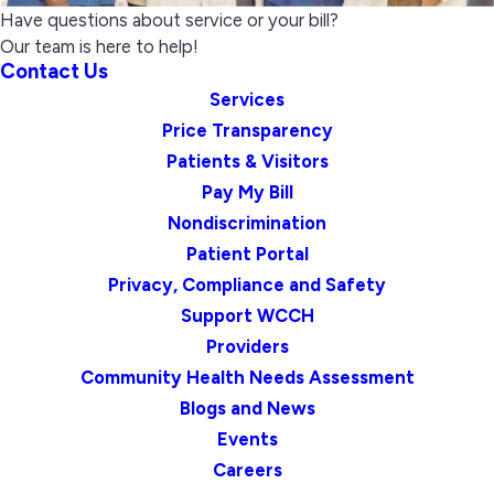
Have questions about service or your bill?
Our team is here to help!
Contact Us
Services
Price Transparency
Patients & Visitors
Pay My Bill
Nondiscrimination
Patient Portal
Privacy, Compliance and Safety
Support WCCH
Providers
Community Health Needs Assessment
Blogs and News
Events
Careers