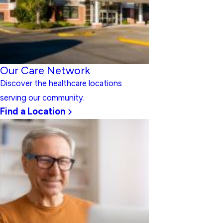
Our Care Network
Discover the healthcare locations
serving our community.
Find a Location