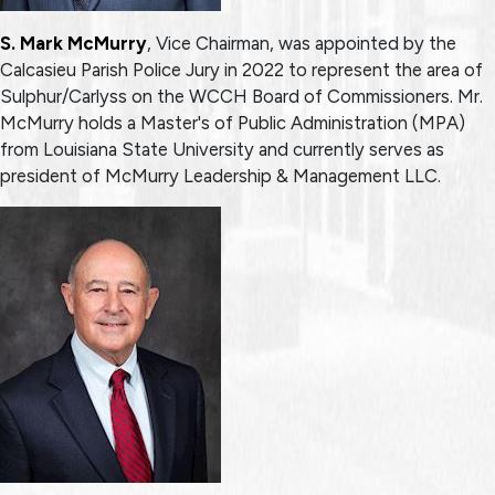
S. Mark McMurry
, Vice Chairman, was appointed by the
Calcasieu Parish Police Jury in 2022 to represent the area of
Sulphur/Carlyss on the WCCH Board of Commissioners. Mr.
McMurry holds a Master's of Public Administration (MPA)
from Louisiana State University and currently serves as
president of McMurry Leadership & Management LLC.