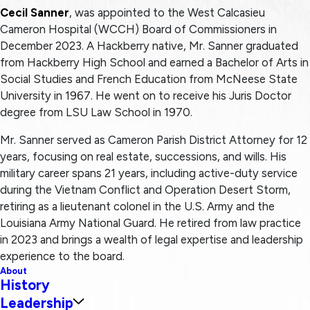
Cecil Sanner
, was appointed to the West Calcasieu
Cameron Hospital (WCCH) Board of Commissioners in
December 2023. A Hackberry native, Mr. Sanner graduated
from Hackberry High School and earned a Bachelor of Arts in
Social Studies and French Education from McNeese State
University in 1967. He went on to receive his Juris Doctor
degree from LSU Law School in 1970.
Mr. Sanner served as Cameron Parish District Attorney for 12
years, focusing on real estate, successions, and wills. His
military career spans 21 years, including active-duty service
during the Vietnam Conflict and Operation Desert Storm,
retiring as a lieutenant colonel in the U.S. Army and the
Louisiana Army National Guard. He retired from law practice
in 2023 and brings a wealth of legal expertise and leadership
experience to the board.
About
History
Leadership