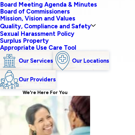
Board Meeting Agenda & Minutes
Board of Commissioners
Mission, Vision and Values
Quality, Compliance and Safety
Sexual Harassment Policy
Surplus Property
Appropriate Use Care Tool
Our Services
Our Locations
Our Providers
We're Here For
You