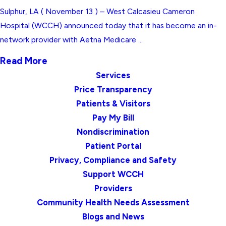
Sulphur, LA ( November 13 ) – West Calcasieu Cameron
Hospital (WCCH) announced today that it has become an in-
network provider with Aetna Medicare ...
Read More
Services
Price Transparency
Patients & Visitors
Pay My Bill
Nondiscrimination
Patient Portal
Privacy, Compliance and Safety
Support WCCH
Providers
Community Health Needs Assessment
Blogs and News