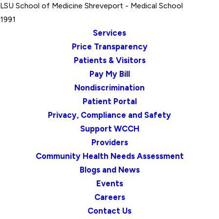
LSU School of Medicine Shreveport
- Medical School
1991
Services
Price Transparency
Patients & Visitors
Pay My Bill
Nondiscrimination
Patient Portal
Privacy, Compliance and Safety
Support WCCH
Providers
Community Health Needs Assessment
Blogs and News
Events
Careers
Contact Us