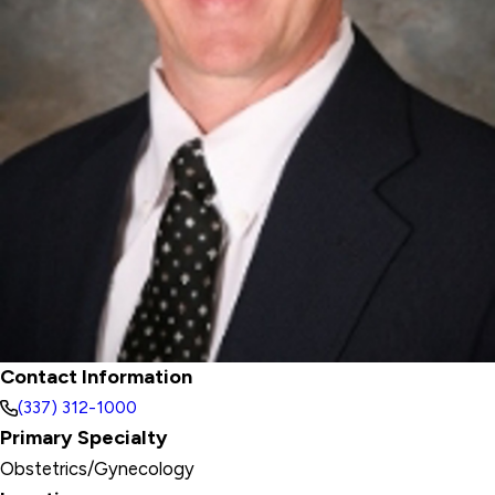
Contact Information
(337) 312-1000
Primary Specialty
Obstetrics/Gynecology