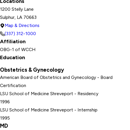
Locations
1200 Stelly Lane
Sulphur, LA 70663
Map & Directions
(337) 312-1000
Affiliation
OBG-1 of WCCH
Education
Obstetrics & Gynecology
American Board of Obstetrics and Gynecology
- Board
Certification
LSU School of Medicine Shreveport
- Residency
1996
LSU School of Medicine Shreveport
- Internship
1995
MD