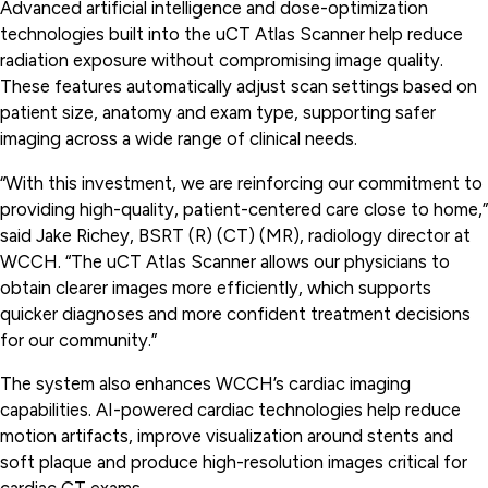
Advanced artificial intelligence and dose-optimization
technologies built into the uCT Atlas Scanner help reduce
radiation exposure without compromising image quality.
These features automatically adjust scan settings based on
patient size, anatomy and exam type, supporting safer
imaging across a wide range of clinical needs.
“With this investment, we are reinforcing our commitment to
providing high-quality, patient-centered care close to home,”
said Jake Richey, BSRT (R) (CT) (MR), radiology director at
WCCH. “The uCT Atlas Scanner allows our physicians to
obtain clearer images more efficiently, which supports
quicker diagnoses and more confident treatment decisions
for our community.”
The system also enhances WCCH’s cardiac imaging
capabilities. AI-powered cardiac technologies help reduce
motion artifacts, improve visualization around stents and
soft plaque and produce high-resolution images critical for