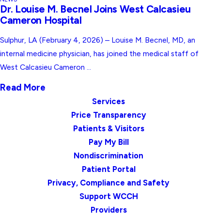
Dr. Louise M. Becnel Joins West Calcasieu
Cameron Hospital
Sulphur, LA (February 4, 2026) – Louise M. Becnel, MD, an
internal medicine physician, has joined the medical staff of
West Calcasieu Cameron ...
Read More
Services
Price Transparency
Patients & Visitors
Pay My Bill
Nondiscrimination
Patient Portal
Privacy, Compliance and Safety
Support WCCH
Providers