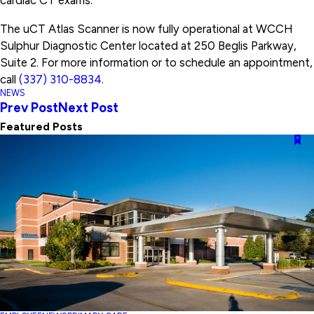
cardiac CT exams.
The uCT Atlas Scanner is now fully operational at WCCH
Sulphur Diagnostic Center located at 250 Beglis Parkway,
Suite 2. For more information or to schedule an appointment,
call
(337) 310-8834
.
NEWS
Prev Post
Next Post
Featured Posts