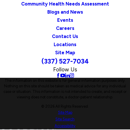
Community Health Needs Assessment
Blogs and News
Events
Careers
Contact Us
Locations
Site Map
(337) 527-7034
Follow Us
The information on this website is for general information purposes only.
Nothing on this site should be taken as medical advice for any individual
case or situation. This information is not intended to create, and receipt or
viewing does not constitute, a doctor-patient relationship.
© 2026 All Rights Reserved.
Site Map
Site Search
Accessibility