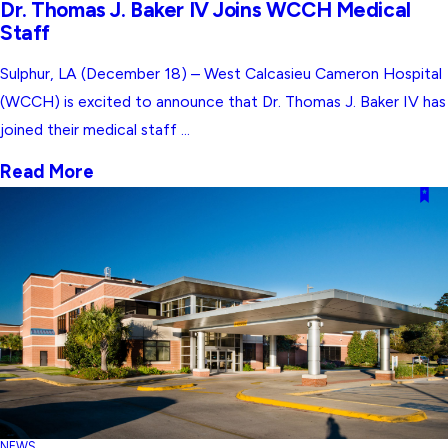
Dr. Thomas J. Baker IV Joins WCCH Medical
Staff
Sulphur, LA (December 18) – West Calcasieu Cameron Hospital
(WCCH) is excited to announce that Dr. Thomas J. Baker IV has
joined their medical staff ...
Read More
NEWS