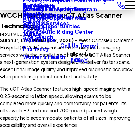
Privacy, Compliance and Safety
Main Menu
Providers
and Agenda
Rural Health
Schedule an Appointment
Nursing Externship Program
Events
Wine Down
WCCH Introduces uCT Atlas Scanner
Sleep Medicine
Safe Haven For Babies
Physician Opportunities
Careers
Surgical Services
Technology
Visitors
Career Opportunities
Contact Us
Therapeutic Riding Center
Videos
February 09, 2026
Site Search
Wound Care
Sulphur, LA (January 27, 2026)
– West Calcasieu Cameron
Call Us Today!
Hospital (WCCH) has enhanced its diagnostic imaging
Pharmacy
Follow Us
services with the installation of the new uCT Atlas Scanner,
Women's Health
a next-generation system designed to deliver faster scans,
exceptional image quality and improved diagnostic accuracy
while prioritizing patient comfort and safety.
The uCT Atlas Scanner features high-speed imaging with a
0.25-second rotation speed, allowing exams to be
completed more quickly and comfortably for patients. Its
ultra-wide 82 cm bore and 700-pound patient weight
capacity help accommodate patients of all sizes, improving
accessibility and overall experience.