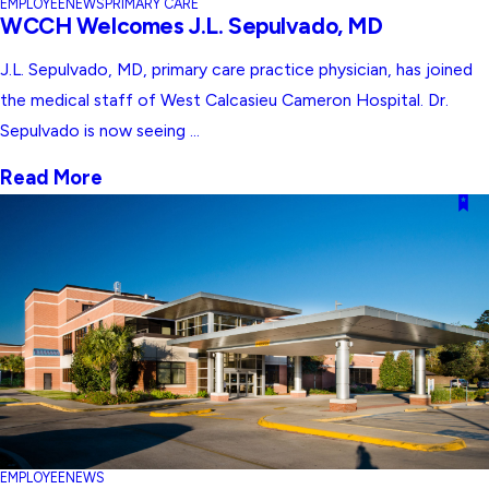
EMPLOYEE
NEWS
PRIMARY CARE
WCCH Welcomes J.L. Sepulvado, MD
J.L. Sepulvado, MD, primary care practice physician, has joined
the medical staff of West Calcasieu Cameron Hospital. Dr.
Sepulvado is now seeing ...
Read More
EMPLOYEE
NEWS