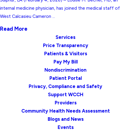
internal medicine physician, has joined the medical staff of
West Calcasieu Cameron ...
Read More
Services
Price Transparency
Patients & Visitors
Pay My Bill
Nondiscrimination
Patient Portal
Privacy, Compliance and Safety
Support WCCH
Providers
Community Health Needs Assessment
Blogs and News
Events