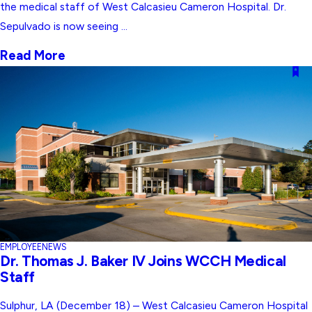
the medical staff of West Calcasieu Cameron Hospital. Dr.
Sepulvado is now seeing ...
Read More
EMPLOYEE
NEWS
Dr. Thomas J. Baker IV Joins WCCH Medical
Staff
Sulphur, LA (December 18) – West Calcasieu Cameron Hospital