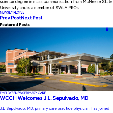
science degree in mass communication from McNeese State
University and is a member of SWLA PROs.
NEWS
EMPLOYEE
Prev Post
Next Post
Featured Posts
EMPLOYEE
NEWS
PRIMARY CARE
WCCH Welcomes J.L. Sepulvado, MD
J.L. Sepulvado, MD, primary care practice physician, has joined