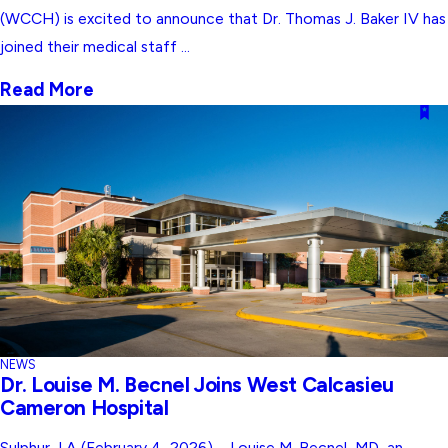
(WCCH) is excited to announce that Dr. Thomas J. Baker IV has
joined their medical staff ...
Read More
NEWS
Dr. Louise M. Becnel Joins West Calcasieu
Cameron Hospital
Sulphur, LA (February 4, 2026) – Louise M. Becnel, MD, an