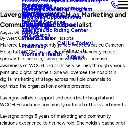
Privacy, Compliance and Safety
Main Menu
Providers
and Agenda
Rural Health
Schedule an Appointment
Nursing Externship Program
Events
Wine Down
Lavergne Joins WCCH as Marketing and
Sleep Medicine
Safe Haven For Babies
Physician Opportunities
Careers
Surgical Services
Community Impact Specialist
Visitors
Career Opportunities
Contact Us
Therapeutic Riding Center
Videos
August 08, 2023
Site Search
Wound Care
By
West Calcasieu Cameron Hospital
Call Us Today!
Malloree Lavergne recently joined West Calcasieu Cameron
Pharmacy
Follow Us
Hospital (WCCH) as a marketing and community impact
Women's Health
specialist. In her role, Lavergne will work to increase
awareness of WCCH and all its service lines through various
print and digital channels. She will oversee the hospital's
digital marketing strategy across multiple channels to
optimize the organization's online presence.
Lavergne will also support and coordinate hospital and
WCCH Foundation community outreach efforts and events.
Lavergne brings 5 years of marketing and community
relations experience to her new role. She holds a bachelor of