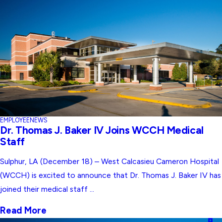
EMPLOYEE
NEWS
Dr. Thomas J. Baker IV Joins WCCH Medical
Staff
Sulphur, LA (December 18) – West Calcasieu Cameron Hospital
(WCCH) is excited to announce that Dr. Thomas J. Baker IV has
joined their medical staff ...
Read More