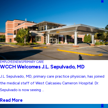
EMPLOYEE
NEWS
PRIMARY CARE
WCCH Welcomes J.L. Sepulvado, MD
J.L. Sepulvado, MD, primary care practice physician, has joined
the medical staff of West Calcasieu Cameron Hospital. Dr.
Sepulvado is now seeing ...
Read More