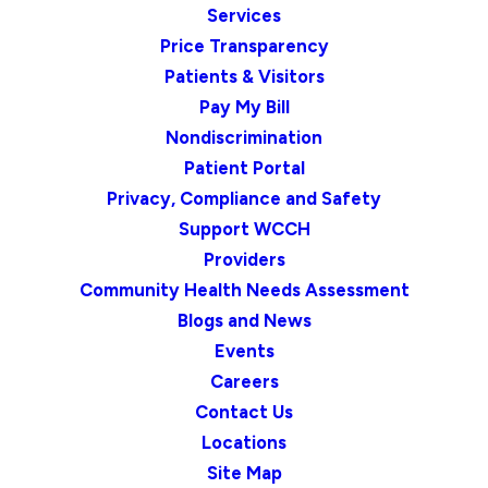
Services
Price Transparency
Patients & Visitors
Pay My Bill
Nondiscrimination
Patient Portal
Privacy, Compliance and Safety
Support WCCH
Providers
Community Health Needs Assessment
Blogs and News
Events
Careers
Contact Us
Locations
Site Map