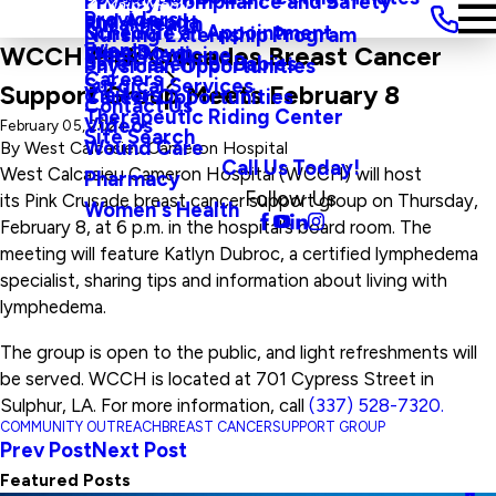
Privacy, Compliance and Safety
Main Menu
Providers
and Agenda
Rural Health
Schedule an Appointment
Nursing Externship Program
Events
Wine Down
WCCH Pink Crusades Breast Cancer
Sleep Medicine
Safe Haven For Babies
Physician Opportunities
Careers
Surgical Services
Support Group Meets February 8
Visitors
Career Opportunities
Contact Us
Therapeutic Riding Center
Videos
February 05, 2024
Site Search
Wound Care
By
West Calcasieu Cameron Hospital
Call Us Today!
West Calcasieu Cameron Hospital (WCCH) will host
Pharmacy
Follow Us
its Pink Crusade breast cancer support group on Thursday,
Women's Health
February 8, at 6 p.m. in the hospital’s board room. The
meeting will feature Katlyn Dubroc, a certified lymphedema
specialist, sharing tips and information about living with
lymphedema.
The group is open to the public, and light refreshments will
be served. WCCH is located at 701 Cypress Street in
Sulphur, LA. For more information, call
(337) 528-7320.
COMMUNITY OUTREACH
BREAST CANCER
SUPPORT GROUP
Prev Post
Next Post
Featured Posts