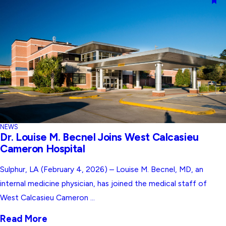
NEWS
Dr. Louise M. Becnel Joins West Calcasieu
Cameron Hospital
Sulphur, LA (February 4, 2026) – Louise M. Becnel, MD, an
internal medicine physician, has joined the medical staff of
West Calcasieu Cameron ...
Read More