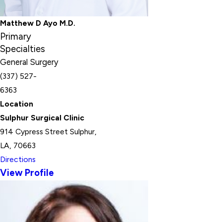
Matthew D Ayo M.D.
Primary
Specialties
General Surgery
(337) 527-
6363
Location
Sulphur Surgical Clinic
914 Cypress Street Sulphur,
LA, 70663
Directions
View Profile