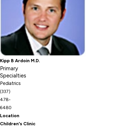
Kipp B Ardoin M.D.
Primary
Specialties
Pediatrics
(337)
478-
6480
Location
Children's Clinic