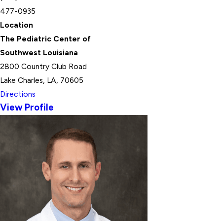
477-0935
Location
The Pediatric Center of
Southwest Louisiana
2800 Country Club Road
Lake Charles, LA, 70605
Directions
View Profile