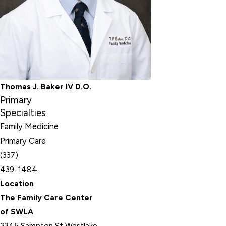
Thomas J. Baker IV D.O.
Primary
Specialties
Family Medicine
Primary Care
(337)
439-1484
Location
The Family Care Center
of SWLA
2345 Sampson St Westlake,