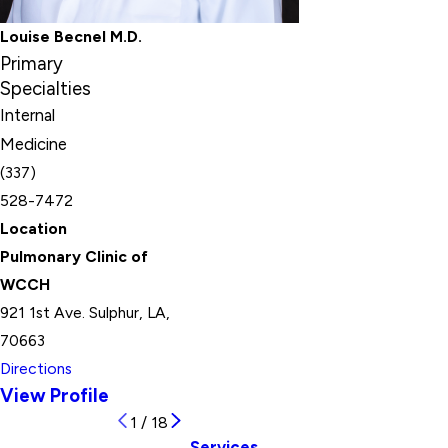
Louise Becnel M.D.
Primary
Specialties
Internal
Medicine
(337)
528-7472
Location
Pulmonary Clinic of
WCCH
921 1st Ave. Sulphur, LA,
70663
Directions
View Profile
1
/
18
Services