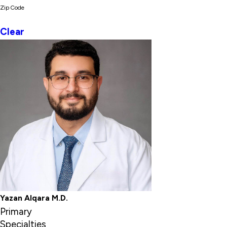
Zip Code
Clear
Yazan Alqara M.D.
Primary
Specialties