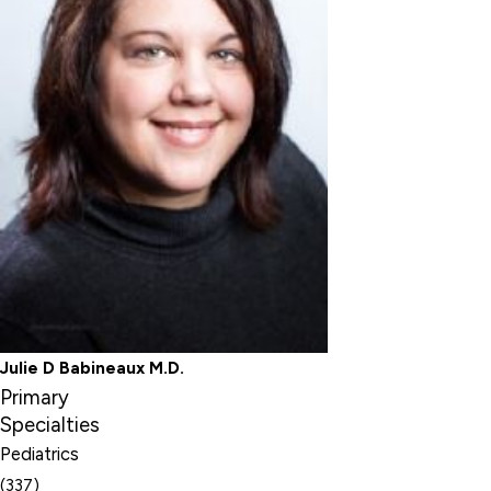
Julie D Babineaux M.D.
Primary
Specialties
Pediatrics
(337)