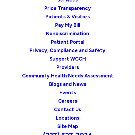
Price Transparency
Patients & Visitors
Pay My Bill
Nondiscrimination
Patient Portal
Privacy, Compliance and Safety
Support WCCH
Providers
Community Health Needs Assessment
Blogs and News
Events
Careers
Contact Us
Locations
Site Map