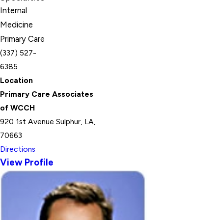
Internal
Medicine
Primary Care
(337) 527-
6385
Location
Primary Care Associates
of WCCH
920 1st Avenue Sulphur, LA,
70663
Directions
View Profile