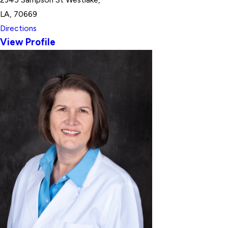
LA, 70669
Directions
View Profile