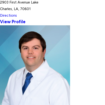
2903 First Avenue Lake
Charles, LA, 70601
Directions
View Profile