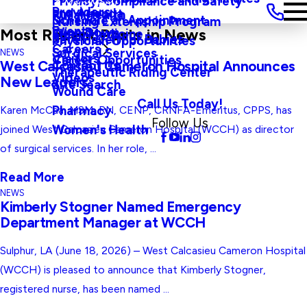
Privacy, Compliance and Safety
Main Menu
Providers
and Agenda
Rural Health
Schedule an Appointment
Nursing Externship Program
Events
Wine Down
Most Recent Posts in News
Sleep Medicine
Safe Haven For Babies
Physician Opportunities
Careers
Surgical Services
NEWS
Visitors
Career Opportunities
Contact Us
West Calcasieu Cameron Hospital Announces
Therapeutic Riding Center
Videos
New Leaders
Site Search
Wound Care
Call Us Today!
Pharmacy
Karen McCaa, MSM, RN, CENP, CRNFA-Emeritus, CPPS, has
Follow Us
Women's Health
joined West Calcasieu Cameron Hospital (WCCH) as director
of surgical services. In her role, ...
Read More
NEWS
Kimberly Stogner Named Emergency
Department Manager at WCCH
Sulphur, LA (June 18, 2026) – West Calcasieu Cameron Hospital
(WCCH) is pleased to announce that Kimberly Stogner,
registered nurse, has been named ...