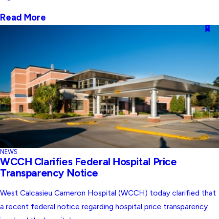
Read More
NEWS
WCCH Clarifies Federal Hospital Price
Transparency Notice
West Calcasieu Cameron Hospital (WCCH) today clarified that
a recent federal notice regarding hospital price transparency