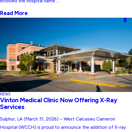
involved the hospital name ...
Read More
NEWS
Vinton Medical Clinic Now Offering X-Ray
Services
Sulphur, LA (March 31, 2026) – West Calcasieu Cameron
Hospital (WCCH) is proud to announce the addition of X-ray