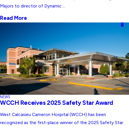
Majors to director of Dynamic ...
Read More
NEWS
WCCH Receives 2025 Safety Star Award
West Calcasieu Cameron Hospital (WCCH) has been
recognized as the first-place winner of the 2025 Safety Star