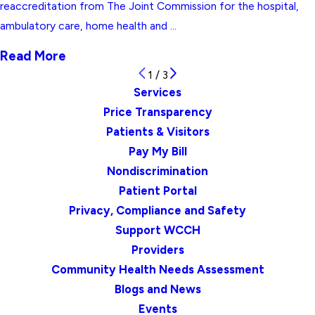
reaccreditation from The Joint Commission for the hospital,
ambulatory care, home health and ...
Read More
1
/
3
Services
Price Transparency
Patients & Visitors
Pay My Bill
Nondiscrimination
Patient Portal
Privacy, Compliance and Safety
Support WCCH
Providers
Community Health Needs Assessment
Blogs and News
Events