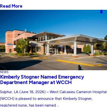
Read More
NEWS
Kimberly Stogner Named Emergency
Department Manager at WCCH
Sulphur, LA (June 18, 2026) – West Calcasieu Cameron Hospital
(WCCH) is pleased to announce that Kimberly Stogner,
registered nurse, has been named ...