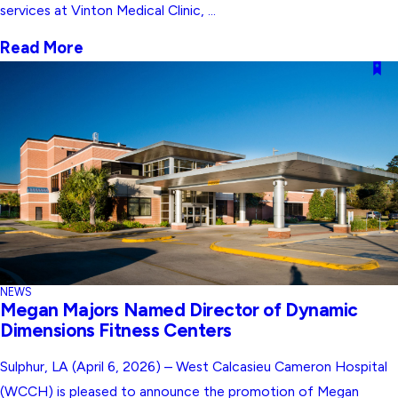
services at Vinton Medical Clinic, ...
Read More
NEWS
Megan Majors Named Director of Dynamic
Dimensions Fitness Centers
Sulphur, LA (April 6, 2026) – West Calcasieu Cameron Hospital
(WCCH) is pleased to announce the promotion of Megan