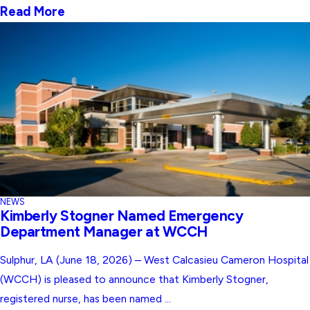
Read More
NEWS
Kimberly Stogner Named Emergency
Department Manager at WCCH
Sulphur, LA (June 18, 2026) – West Calcasieu Cameron Hospital
(WCCH) is pleased to announce that Kimberly Stogner,
registered nurse, has been named ...