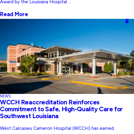
Award by the Louisiana Hospital ...
Read More
NEWS
WCCH Reaccreditation Reinforces
Commitment to Safe, High-Quality Care for
Southwest Louisiana
West Calcasieu Cameron Hospital (WCCH) has earned