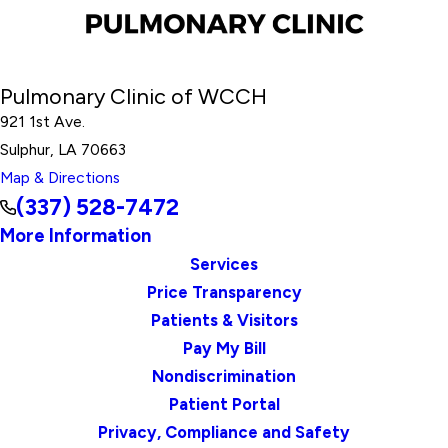
Pulmonary Clinic of WCCH
921 1st Ave.
Sulphur, LA 70663
Map & Directions
(337) 528-7472
More Information
Services
Price Transparency
Patients & Visitors
Pay My Bill
Nondiscrimination
Patient Portal
Privacy, Compliance and Safety