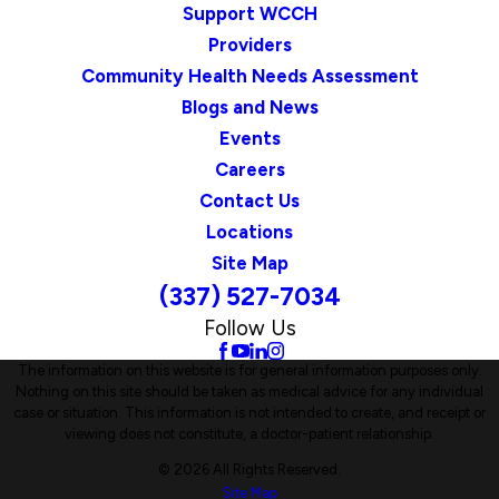
Support WCCH
Providers
Community Health Needs Assessment
Blogs and News
Events
Careers
Contact Us
Locations
Site Map
(337) 527-7034
Follow Us
The information on this website is for general information purposes only.
Nothing on this site should be taken as medical advice for any individual
case or situation. This information is not intended to create, and receipt or
viewing does not constitute, a doctor-patient relationship.
© 2026 All Rights Reserved.
Site Map