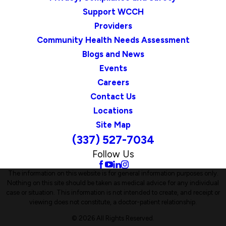
Support WCCH
Providers
Community Health Needs Assessment
Blogs and News
Events
Careers
Contact Us
Locations
Site Map
(337) 527-7034
Follow Us
The information on this website is for general information purposes only.
Nothing on this site should be taken as medical advice for any individual
case or situation. This information is not intended to create, and receipt or
viewing does not constitute, a doctor-patient relationship.
© 2026 All Rights Reserved.