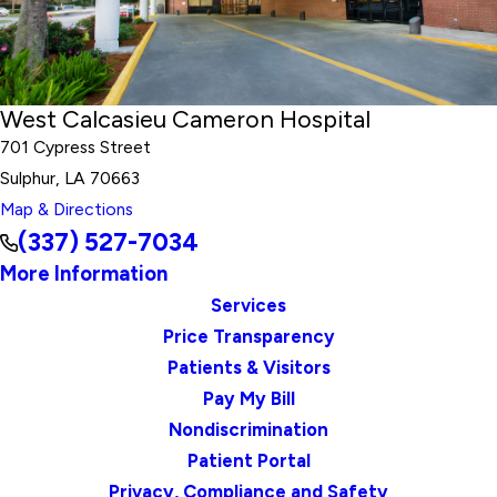
West Calcasieu Cameron Hospital
701 Cypress Street
Sulphur, LA 70663
Map & Directions
(337) 527-7034
More Information
Services
Price Transparency
Patients & Visitors
Pay My Bill
Nondiscrimination
Patient Portal
Privacy, Compliance and Safety