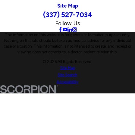
Site Map
(337) 527-7034
Follow Us
The information on this website is for general information purposes only.
Nothing on this site should be taken as medical advice for any individual
case or situation. This information is not intended to create, and receipt or
viewing does not constitute, a doctor-patient relationship.
© 2026 All Rights Reserved.
Site Map
Site Search
Accessibility