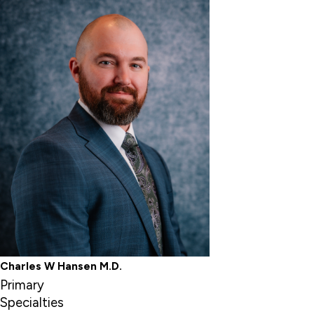
Charles W Hansen M.D.
Primary
Specialties