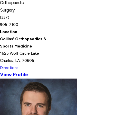
Orthopaedic
Surgery
(337)
905-7100
Location
Collins' Orthopaedics &
Sports Medicine
1625 Wolf Circle Lake
Charles, LA, 70605
Directions
View Profile