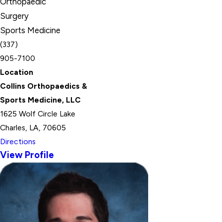
Orthopaedic
Surgery
Sports Medicine
(337)
905-7100
Location
Collins Orthopaedics &
Sports Medicine, LLC
1625 Wolf Circle Lake
Charles, LA, 70605
Directions
View Profile