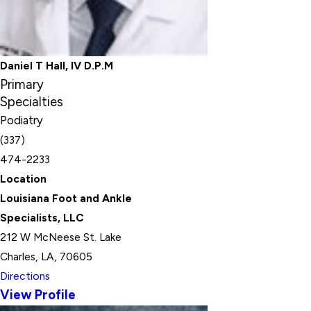
Daniel T Hall, IV D.P.M
Primary
Specialties
Podiatry
(337)
474-2233
Location
Louisiana Foot and Ankle
Specialists, LLC
212 W McNeese St. Lake
Charles, LA, 70605
Directions
View Profile