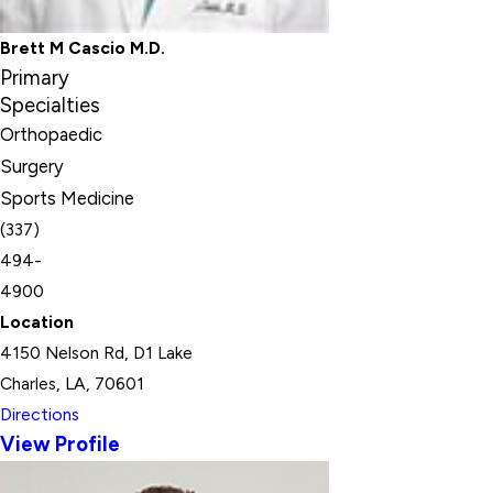
Brett M Cascio M.D.
Primary
Specialties
Orthopaedic
Surgery
Sports Medicine
(337)
494-
4900
Location
4150 Nelson Rd, D1 Lake
Charles, LA, 70601
Directions
View Profile