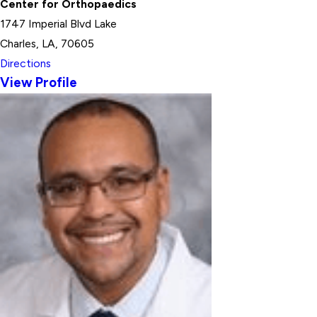
Center for Orthopaedics
1747 Imperial Blvd Lake
Charles, LA, 70605
Directions
View Profile