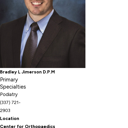
Bradley L Jimerson D.P.M
Primary
Specialties
Podiatry
(337) 721-
2903
Location
Center for Orthopaedics