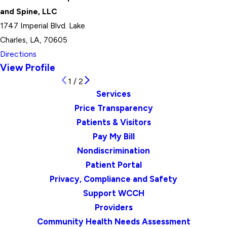
and Spine, LLC
1747 Imperial Blvd. Lake
Charles, LA, 70605
Directions
View Profile
1
/
2
Services
Price Transparency
Patients & Visitors
Pay My Bill
Nondiscrimination
Patient Portal
Privacy, Compliance and Safety
Support WCCH
Providers
Community Health Needs Assessment