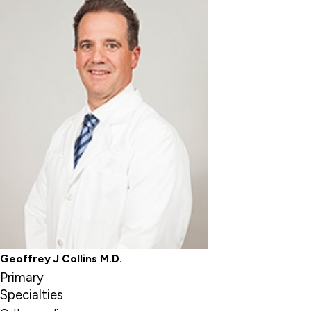
Geoffrey J Collins M.D.
Primary
Specialties