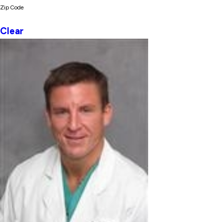
Zip Code
Clear