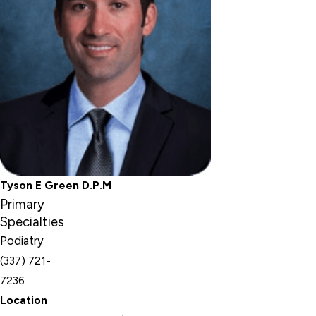
Tyson E Green D.P.M
Primary
Specialties
Podiatry
(337) 721-
7236
Location