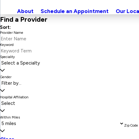
About
Schedule an Appointment
Our Loca
Find a Provider
Sort:
Provider Name
Keyword
Speciality
Gender
Hospital Affiliation
Within Miles
Zip Code