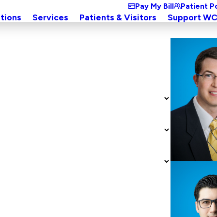
Pay My Bill
Patient P
tions
Services
Patients & Visitors
Support W