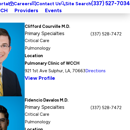
(337) 527-7034
ortal
Careers
Contact Us
Site Search
CCH
Providers
Events
Clifford Courville M.D.
Primary Specialties
(337) 528-7472
Critical Care
Pulmonology
Location
Pulmonary Clinic of WCCH
921 1st Ave Sulphur, LA, 70663
Directions
View Profile
Fidencio Davalos M.D.
Primary Specialties
(337) 528-7472
Critical Care
Pulmonology
Location