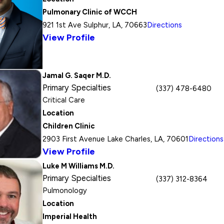
Pulmonary Clinic of WCCH
921 1st Ave Sulphur, LA, 70663
Directions
View Profile
Jamal G. Saqer M.D.
Primary Specialties
(337) 478-6480
Critical Care
Location
Children Clinic
2903 First Avenue Lake Charles, LA, 70601
Directions
View Profile
Luke M Williams M.D.
Primary Specialties
(337) 312-8364
Pulmonology
Location
Imperial Health